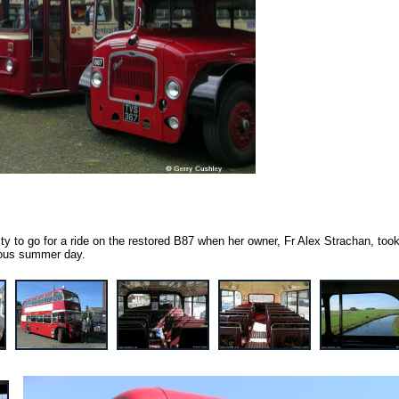
ty to go for a ride on the restored B87 when her owner, Fr Alex Strachan, took
rious summer day.