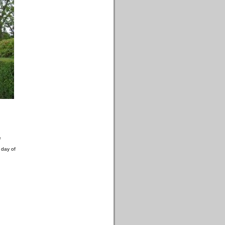
e
 day of