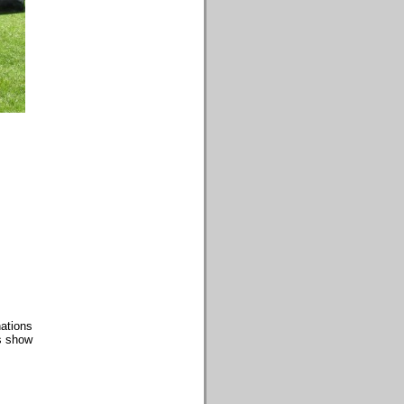
ations
os show