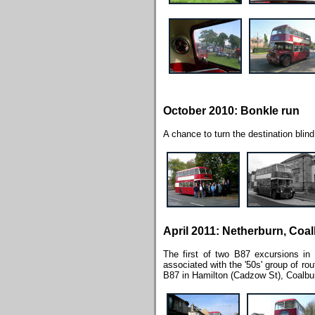
October 2010: Bonkle run
A chance to turn the destination blind 
April 2011: Netherburn, Coa
The first of two B87 excursions in
associated with the '50s' group of ro
B87 in Hamilton (Cadzow St), Coalbur