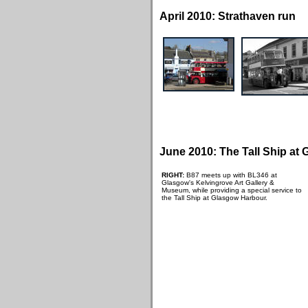
April 2010: Strathaven run
June 2010: The Tall Ship at
RIGHT:
B87 meets up with BL346 at
Glasgow's Kelvingrove Art Gallery &
Museum, while providing a special service to
the Tall Ship at Glasgow Harbour.