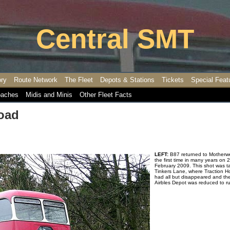
Central SMT
ory
Route Network
The Fleet
Depots & Stations
Tickets
Special Feat
aches
Midis and Minis
Other Fleet Facts
oad
LEFT:
B87 returned to Motherwel
the first time in many years on 
February 2009. This shot was t
Tinkers Lane, where Traction 
had all but disappeared and th
Airbles Depot was reduced to r