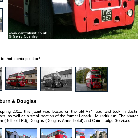
to that iconic position!
lburn & Douglas
 spring 2011, this jaunt was based on the old A74 road and took in destin
utes, as well as a small section of the former Lanark - Muirkirk run. The phot
n (Bellfield Rd), Douglas (Douglas Arms Hotel) and Cairn Lodge Services.