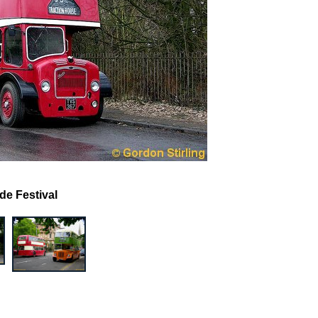
de Festival