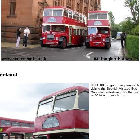
Weekend
LEFT:
B87 in good company whil
visiting the Scottish Vintage Bus
Museum, Lathalmond, for the first
its 2010 open weekend.