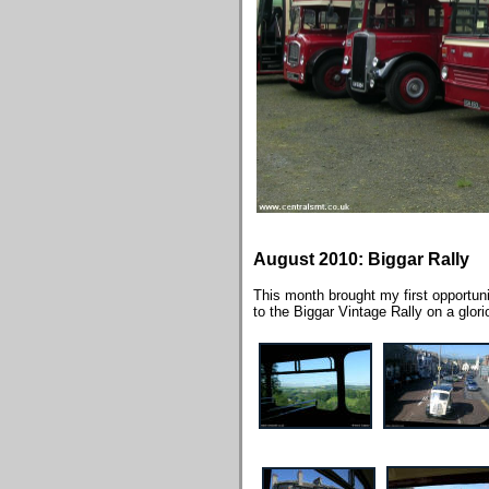
August 2010: Biggar Rally
This month brought my first opportuni
to the Biggar Vintage Rally on a glo