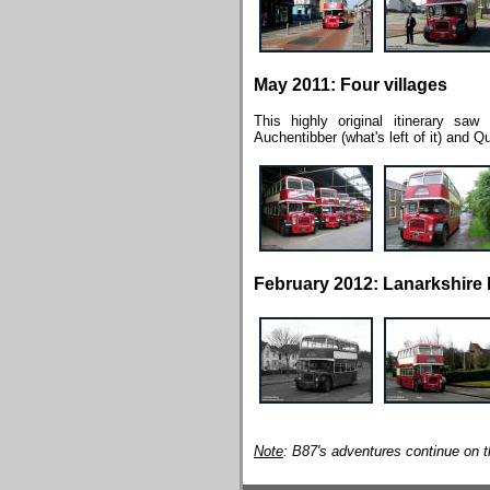
May 2011: Four villages
This highly original itinerary sa
Auchentibber (what's left of it) and Qu
February 2012: Lanarkshire 
Note
: B87's adventures continue on 