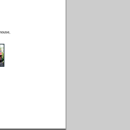
house,