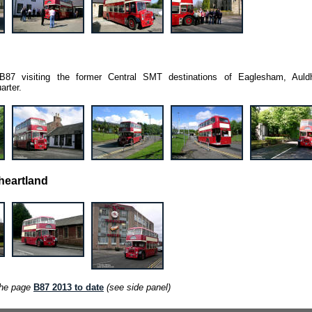
w B87 visiting the former Central SMT destinations of Eaglesham, Auld
arter.
heartland
the page
B87 2013 to date
(see side panel)