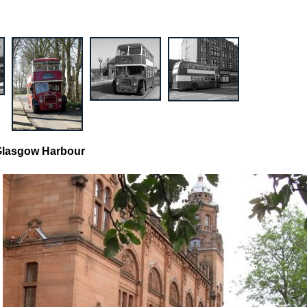
 Glasgow Harbour