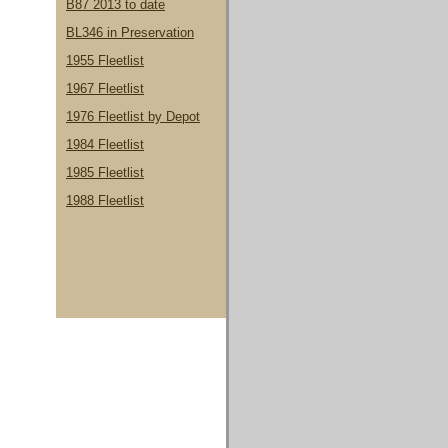
B87 2013 to date
BL346 in Preservation
1955 Fleetlist
1967 Fleetlist
1976 Fleetlist by Depot
1984 Fleetlist
1985 Fleetlist
1988 Fleetlist