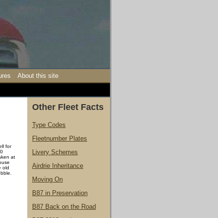
ures
About this site
Other Fleet Facts
Type Codes
Fleetnumber Plates
l for
Livery Schemes
20
aken at
House
Airdrie Inheritance
e old
ubble.
Moving On
B87 in Preservation
B87 Back on the Road