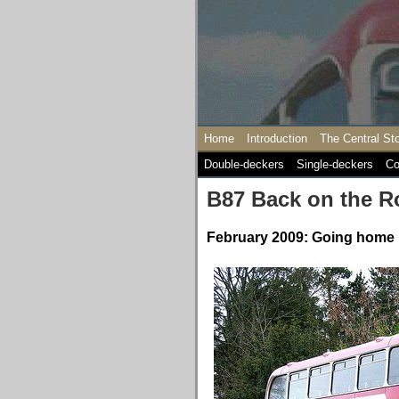
Home
Introduction
The Central St
Double-deckers
Single-deckers
Co
B87 Back on the R
February 2009: Going home