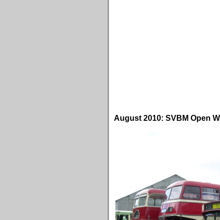
August 2010: SVBM Open 