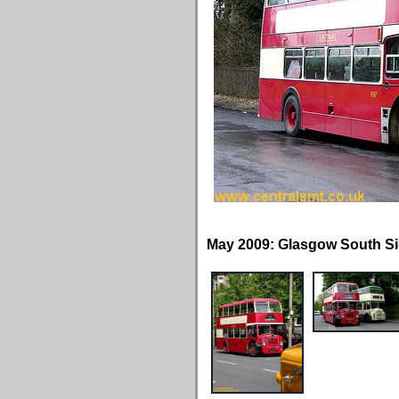
May 2009: Glasgow South Si