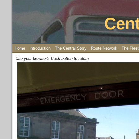
Cent
Home
Introduction
The Central Story
Route Network
The Fleet
Use your browser's Back button to return