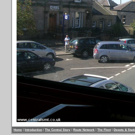
Home
|
Introduction
|
The Central Story
|
Route Network
|
The Fleet
|
Depots & Stat