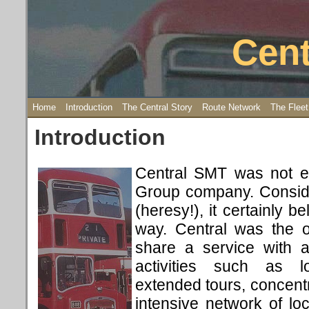
Cent
Home
Introduction
The Central Story
Route Network
The Fleet
Introduction
Central SMT was not ex
Group company. Conside
(heresy!), it certainly b
way. Central was the 
share a service with 
activities such as l
extended tours, concentr
intensive network of loc