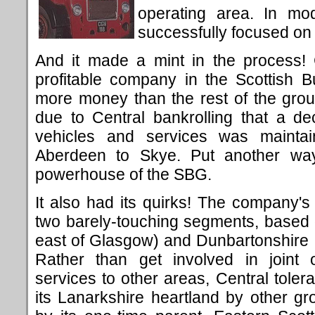
operating area. In mod
successfully focused on
And it made a mint in the process! 
profitable company in the Scottish 
more money than the rest of the group
due to Central bankrolling that a de
vehicles and services was maintai
Aberdeen to Skye. Put another way,
powerhouse of the SBG.
It also had its quirks! The company's 
two barely-touching segments, based 
east of Glasgow) and Dunbartonshire (t
Rather than get involved in joint o
services to other areas, Central tolera
its Lanarkshire heartland by other g