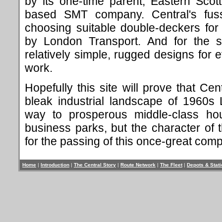
by its one-time parent, Eastern Scott
based SMT company. Central's fus
choosing suitable double-deckers fo
by London Transport. And for the sin
relatively simple, rugged designs for 
work.
Hopefully this site will prove that Ce
bleak industrial landscape of 1960s
way to prosperous middle-class hou
business parks, but the character of
for the passing of this once-great com
Home
|
Introduction
|
The Central Story
|
Route Network
|
The Fleet
|
Depots & Stat