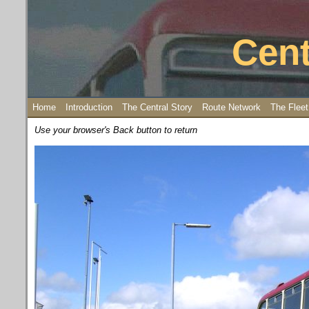
Cent
Home
Introduction
The Central Story
Route Network
The Fleet
Use your browser's Back button to return