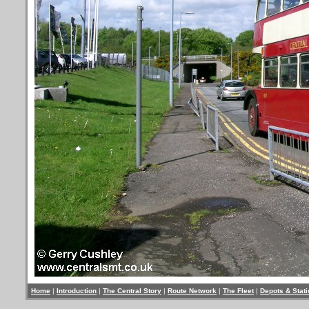
Home
|
Introduction
|
The Central Story
|
Route Network
|
The Fleet
|
Depots & Stat