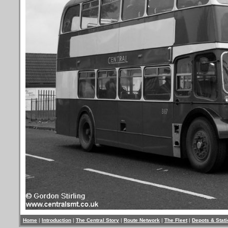
Home
|
Introduction
|
The Central Story
|
Route Network
|
The Fleet
|
Depots & Stat