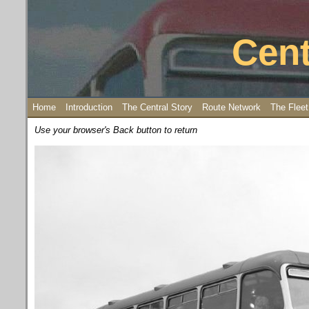
Cent
Home
Introduction
The Central Story
Route Network
The Fleet
Use your browser's Back button to return