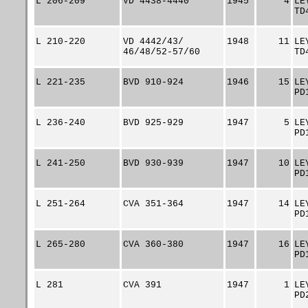
L 206-209
VD 4438-4440
1945
4
LE
TD
L 210-220
VD 4442/43/
1948
11
LE
46/48/52-57/60
TD
L 221-235
BVD 910-924
1946
15
LE
PD
L 236-240
BVD 925-929
1947
5
LE
PD
L 241-250
BVD 930-939
1947
10
LE
PD
L 251-264
CVA 351-364
1947
14
LE
PD
L 265-280
CVA 360-380
1947
16
LE
PD
L 281
CVA 391
1947
1
LE
PD