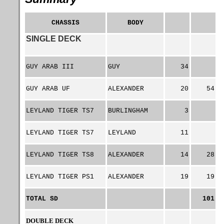
CHASSIS
BODY
SINGLE DECK
GUY ARAB III
GUY
34
GUY ARAB UF
ALEXANDER
20
54
LEYLAND TIGER TS7
BURLINGHAM
3
LEYLAND TIGER TS7
LEYLAND
11
LEYLAND TIGER TS8
ALEXANDER
14
28
LEYLAND TIGER PS1
ALEXANDER
19
19
TOTAL SD
101
DOUBLE DECK