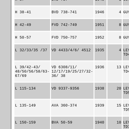
H 38-41
BVD 738-741
1946
4
GU
H 42-49
FVD 742-749
1951
8
GU
H 50-57
FVD 750-757
1952
8
GU
L 32/33/35 /37
VD 4433/4/6/ 4512
1935
4
LE
TD
L 39/42-43/
VD 6308/11/
1936
13
LE
48/50/56/58/63-
12/17/19/25/27/32-
TD
67/69
36/ 38
L 115-134
VD 9337-9356
1938
20
LE
TD
L 135-149
AVA 360-374
1939
15
LE
TD
L 150-159
BVA 50-59
1940
10
LE
TD