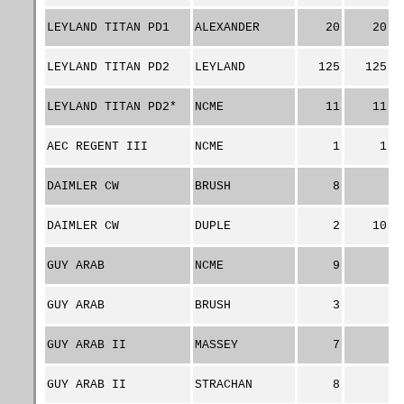
LEYLAND TITAN PD1
ALEXANDER
20
20
LEYLAND TITAN PD2
LEYLAND
125
125
LEYLAND TITAN PD2*
NCME
11
11
AEC REGENT III
NCME
1
1
DAIMLER CW
BRUSH
8
DAIMLER CW
DUPLE
2
10
GUY ARAB
NCME
9
GUY ARAB
BRUSH
3
GUY ARAB II
MASSEY
7
GUY ARAB II
STRACHAN
8