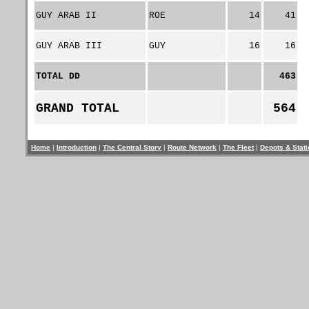
GUY ARAB II
ROE
14
41
GUY ARAB III
GUY
16
16
TOTAL DD
463
GRAND TOTAL
564
Home
|
Introduction
|
The Central Story
|
Route Network
|
The Fleet
|
Depots & Stat