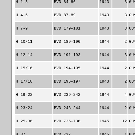
H 1-3
BVD 84-86
1943
3
GU
H 4-6
BVD 87-89
1943
3
GU
H 7-9
BVD 179-181
1943
3
GU
H 10/11
BVD 189-190
1944
2
GU
H 12-14
BVD 191-193
1944
3
GU
H 15/16
BVD 194-195
1944
2
GU
H 17/18
BVD 196-197
1943
2
GU
H 19-22
BVD 239-242
1944
4
GU
H 23/24
BVD 243-244
1944
2
GU
H 25-36
BVD 725-736
1945
12
GU
H 37
BVD 737
1945
1
GU