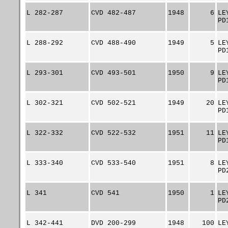
L 282-287
CVD 482-487
1948
6
LE
PD
L 288-292
CVD 488-490
1949
5
LE
PD
L 293-301
CVD 493-501
1950
9
LE
PD
L 302-321
CVD 502-521
1949
20
LE
PD
L 322-332
CVD 522-532
1951
11
LE
PD
L 333-340
CVD 533-540
1951
8
LE
PD
L 341
CVD 541
1950
1
LE
PD
L 342-441
DVD 200-299
1948
100
LE