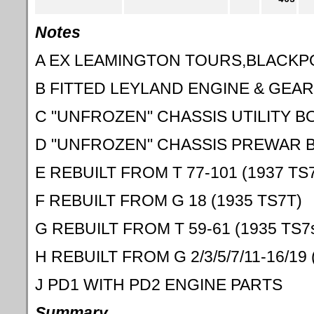
Notes
A EX LEAMINGTON TOURS,BLACKP
B FITTED LEYLAND ENGINE & GEA
C "UNFROZEN" CHASSIS UTILITY B
D "UNFROZEN" CHASSIS PREWAR 
E REBUILT FROM T 77-101 (1937 TS
F REBUILT FROM G 18 (1935 TS7T)
G REBUILT FROM T 59-61 (1935 TS7
H REBUILT FROM G 2/3/5/7/11-16/19 
J PD1 WITH PD2 ENGINE PARTS
Summary