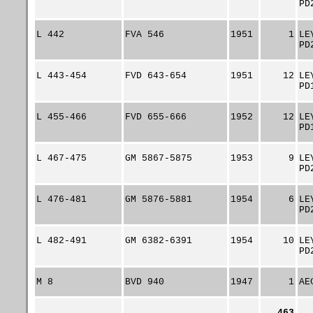
PD
L 442
FVA 546
1951
1
LE
PD
L 443-454
FVD 643-654
1951
12
LE
PD
L 455-466
FVD 655-666
1952
12
LE
PD
L 467-475
GM 5867-5875
1953
9
LE
PD
L 476-481
GM 5876-5881
1954
6
LE
PD
L 482-491
GM 6382-6391
1954
10
LE
PD
M 8
BVD 940
1947
1
AE
463