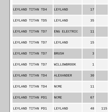
LEYLAND TITAN TD4
LEYLAND
17
LEYLAND TITAN TD5
LEYLAND
35
LEYLAND TITAN TD7
ENG ELECTRIC
11
LEYLAND TITAN TD7
LEYLAND
15
LEYLAND TITAN TD7
BRUSH
3
LEYLAND TITAN TD7
WILLOWBROOK
1
LEYLAND TITAN TD4
ALEXANDER
30
LEYLAND TITAN TD4
NCME
11
LEYLAND TITAN PD1
NCME
67
LEYLAND TITAN PD1
LEYLAND
48
115