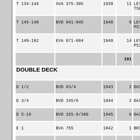
T 134-144
AVA 375-385
1939
11
LE
TS
T 145-148
BVD 941-945
1948
5
LE
PS
T 149-162
EVA 671-684
1949
14
LE
PS
101
DOUBLE DECK
D 1/2
BVD 63/4
1943
2
DA
D 3/4
BVD 245/6
1944
2
DA
D 5-10
BVD 325-9/390
1945
6
DA
E 1
BVA 755
1942
1
BR