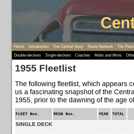
Cent
Home
Introduction
The Central Story
Route Network
The Fleet
Double-deckers
Single-deckers
Coaches
Midis and Minis
Othe
1955 Fleetlist
The following fleetlist, which appears c
us a fascinating snapshot of the Central
1955, prior to the dawning of the age o
FLEET
Nos.
REGN Nos.
YEAR
TOTAL
SINGLE DECK