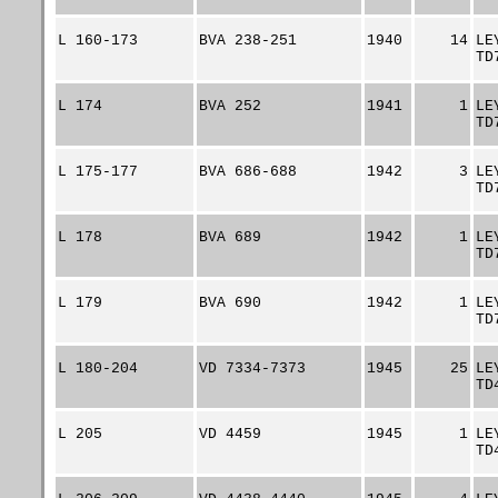
L 160-173
BVA 238-251
1940
14
LE
TD
L 174
BVA 252
1941
1
LE
TD
L 175-177
BVA 686-688
1942
3
LE
TD
L 178
BVA 689
1942
1
LE
TD
L 179
BVA 690
1942
1
LE
TD
L 180-204
VD 7334-7373
1945
25
LE
TD
L 205
VD 4459
1945
1
LE
TD