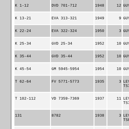
K 1-12
DVD 701-712
1948
12
GU
K 13-21
EVA 313-321
1949
9
GU
K 22-24
EVA 322-324
1950
3
GU
K 25-34
GVD 25-34
1952
10
GU
K 35-44
GVD 35-44
1952
10
GU
K 45-54
GM 5945-5954
1954
10
GU
T 62-64
FV 5771-5773
1935
3
LE
TS
T 102-112
VD 7359-7369
1937
11
LE
TS
131
8782
1938
3
LE
TS