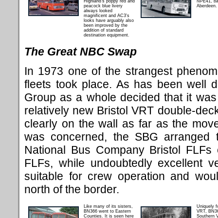
Highland's poppy red and
NPE41, ba
peacock blue livery
Aberdeen.
always looked
magnificent and AC3's
looks have arguably also
been improved by the
addition of standard
destination equipment.
The Great NBC Swap
In 1973 one of the strangest phenom
fleets took place. As has been well 
Group as a whole decided that it was 
relatively new Bristol VRT double-deck
clearly on the wall as far as the mo
was concerned, the SBG arranged t
National Bus Company Bristol FLFs 
FLFs, while undoubtedly excellent v
suitable for crew operation and woul
north of the border.
Like many of its sisters,
Uniquely f
BN366 went to Eastern
VRT, BN36
Counties. It is seen here
Southern V