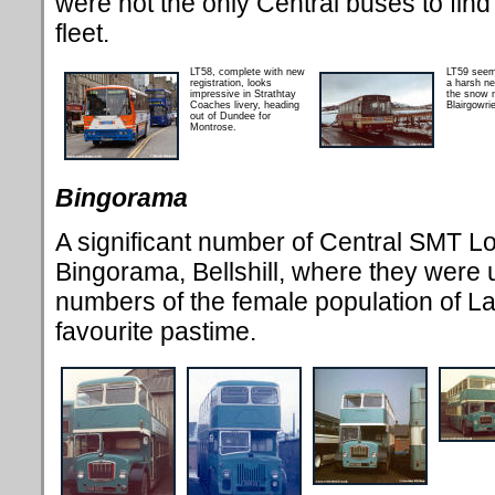
were not the only Central buses to find 
fleet.
LT58, complete with new
LT59 seem
registration, looks
a harsh ne
impressive in Strathtay
the snow 
Coaches livery, heading
Blairgowrie
out of Dundee for
Montrose.
Bingorama
A significant number of Central SMT L
Bingorama, Bellshill, where they were u
numbers of the female population of La
favourite pastime.