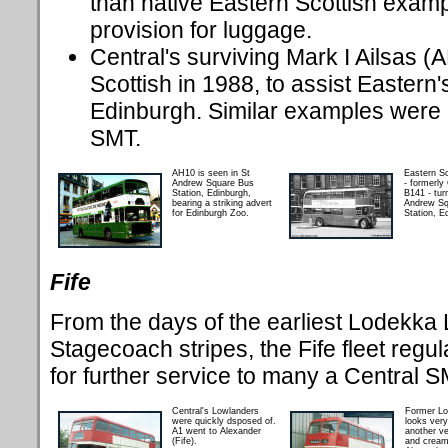
than native Eastern Scottish examp
provision for luggage.
Central's surviving Mark I Ailsas 
Scottish in 1988, to assist Eastern'
Edinburgh. Similar examples were 
SMT.
AH10 is seen in St
Eastern S
Andrew Square Bus
- formerly
Station, Edinburgh,
B141 - tur
bearing a striking advert
Andrew Sq
for Edinburgh Zoo.
Station, E
Fife
From the days of the earliest Lodekka 
Stagecoach stripes, the Fife fleet regul
for further service to many a Central 
Central's Lowlanders
Former L
were quickly dsposed of.
looks very
A1 went to Alexander
another ve
(Fife).
and cream,