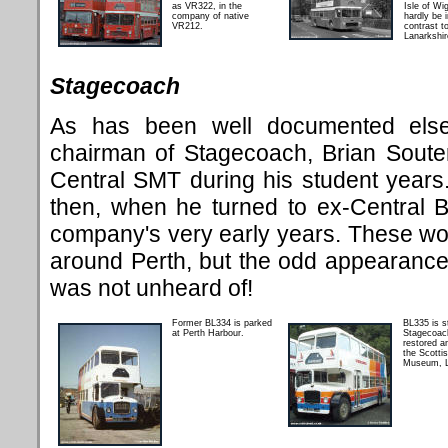
as VR322, in the
Isle of Wi
company of native
hardly be i
VR212.
contrast to
Lanarkshi
Stagecoach
As has been well documented else
chairman of Stagecoach, Brian Soute
Central SMT during his student years.
then, when he turned to ex-Central 
company's very early years. These wo
around Perth, but the odd appearance
was not unheard of!
Former BL334 is parked
BL335 is s
at Perth Harbour.
Stagecoac
restored an
the Scotti
Museum, L