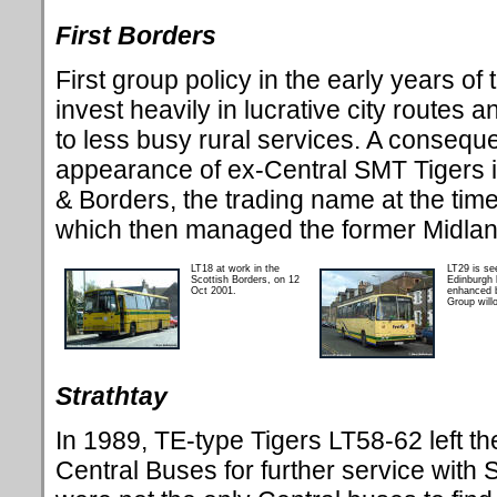
First Borders
First group policy in the early years o
invest heavily in lucrative city routes
to less busy rural services. A conseque
appearance of ex-Central SMT Tigers in
& Borders, the trading name at the time
which then managed the former Midlan
LT18 at work in the
LT29 is see
Scottish Borders, on 12
Edinburgh l
Oct 2001.
enhanced b
Group willo
Strathtay
In
1989, TE-type Tigers LT58-62 left t
Central Buses for further service with 