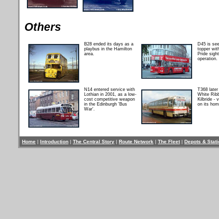
Others
B28 ended its days as a
D45 is se
playbus in the Hamilton
topper wit
area.
Pride sigh
operation.
N14 entered service with
T368 late
Lothian in 2001, as a low-
White Rib
cost competitive weapon
Kilbride - 
in the Edinburgh 'Bus
on its hom
War'.
Home
|
Introduction
|
The Central Story
|
Route Network
|
The Fleet
|
Depots & Stat