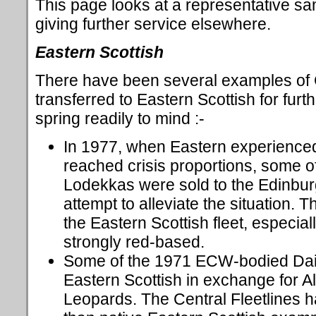
This page looks at a representative sa
giving further service elsewhere.
Eastern Scottish
There have been several examples of
transferred to Eastern Scottish for furt
spring readily to mind :-
In 1977, when Eastern experienced
reached crisis proportions, some of
Lodekkas were sold to the Edinbu
attempt to alleviate the situation. 
the Eastern Scottish fleet, especial
strongly red-based.
Some of the 1971 ECW-bodied Daim
Eastern Scottish in exchange for 
Leopards. The Central Fleetlines ha