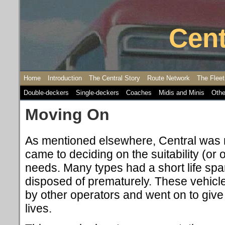
Cent
Home
Introduction
The Central Story
Route Network
The Fleet
Double-deckers
Single-deckers
Coaches
Midis and Minis
Othe
Moving On
As mentioned elsewhere, Central was n
came to deciding on the suitability (or 
needs. Many types had a short life span
disposed of prematurely. These vehic
by other operators and went on to give
lives.