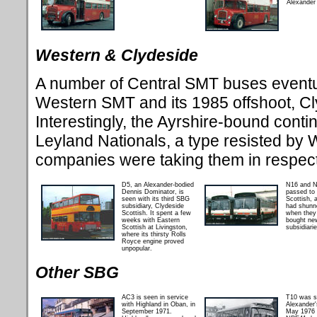
Alexander 
Western & Clydeside
A number of Central SMT buses eventua
Western SMT and its 1985 offshoot, Cl
Interestingly, the Ayrshire-bound cont
Leyland Nationals, a type resisted by
companies were taking them in respec
D5, an Alexander-bodied
N16 and N
Dennis Dominator, is
passed to
seen with its third SBG
Scottish, 
subsidiary, Clydeside
had shunn
Scottish. It spent a few
when they
weeks with Eastern
bought ne
Scottish at Livingston,
subsidiarie
where its thirsty Rolls
Royce engine proved
unpopular.
Other SBG
AC3 is seen in service
T10 was s
with Highland in Oban, in
Alexander'
September 1971.
May 1976 