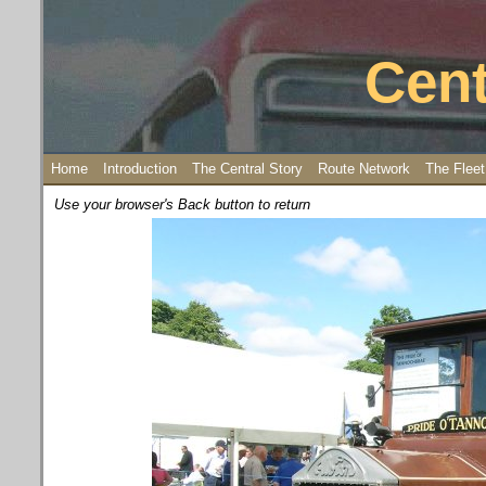
Cent
Home
Introduction
The Central Story
Route Network
The Fleet
Use your browser's Back button to return