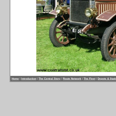
Home
|
Introduction
|
The Central Story
|
Route Network
|
The Fleet
|
Depots & Stat