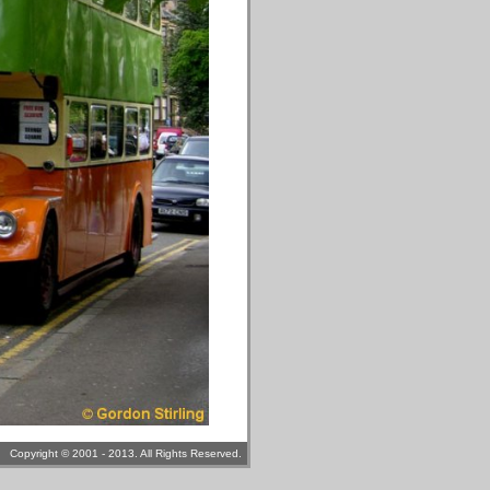
Copyright © 2001 - 2013. All Rights Reserved.