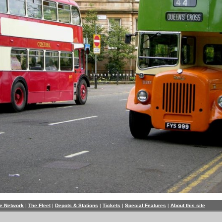
e Network
|
The Fleet
|
Depots & Stations
|
Tickets
|
Special Features
|
About this site