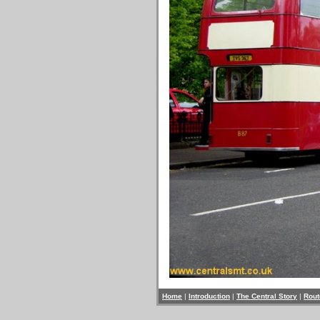
Home
|
Introduction
|
The Central Story
|
Rout