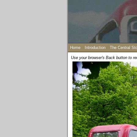
Home
Introduction
The Central St
Use your browser's Back button to re