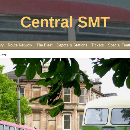
Central SMT
ory
Route Network
The Fleet
Depots & Stations
Tickets
Special Feat
turn