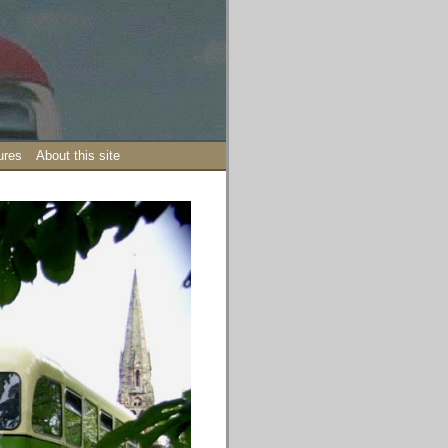
ures
About this site