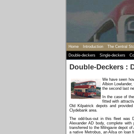
Home
Introduction
The Central St
Double-deckers
Single-deckers
Co
Double-Deckers : 
We have seen how 
Albion Lowlander, 
the second last n
In the case of the
fitted with attra
Old Kilpatrick depots and provided 
Clydebank area.
The odd-bus-out in this fleet was D
Alexander AD body, complete with p
transferred to the Milngavie depot of 
a native Metrobus, an Ailsa on loan 