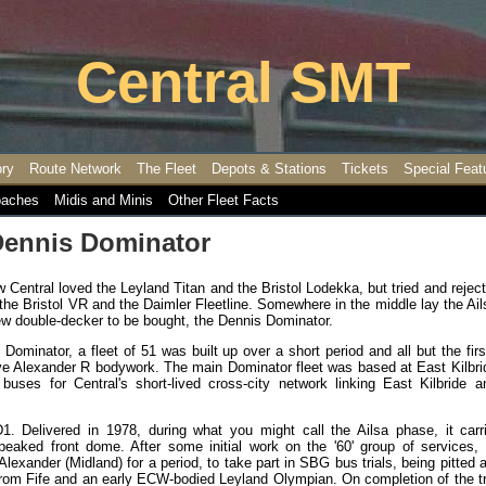
Central SMT
ory
Route Network
The Fleet
Depots & Stations
Tickets
Special Feat
aches
Midis and Minis
Other Fleet Facts
Dennis Dominator
Central loved the Leyland Titan and the Bristol Lodekka, but tried and rejec
the Bristol VR and the Daimler Fleetline. Somewhere in the middle lay the Ai
ew double-decker to be bought, the Dennis Dominator.
 Dominator, a fleet of 51 was built up over a short period and all but the fir
ctive Alexander R bodywork. The main Dominator fleet was based at East Kilbr
buses for Central's short-lived cross-city network linking East Kilbride a
1. Delivered in 1978, during what you might call the Ailsa phase, it carr
eaked front dome. After some initial work on the '60' group of services, 
Alexander (Midland) for a period, to take part in SBG bus trials, being pitted 
from Fife and an early ECW-bodied Leyland Olympian. On completion of the tri