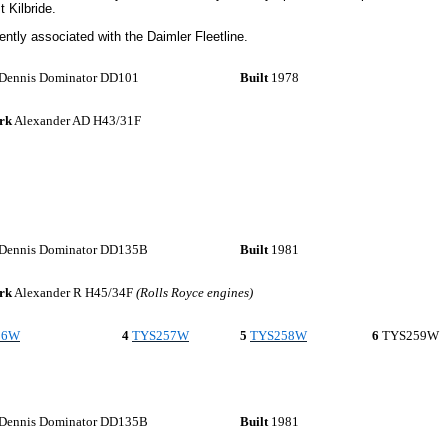
 Kilbride.
ently associated with the Daimler Fleetline.
Dennis Dominator DD101
Built
1978
rk
Alexander AD H43/31F
Dennis Dominator DD135B
Built
1981
rk
Alexander R H45/34F
(Rolls Royce engines)
56W
4
TYS257W
5
TYS258W
6
TYS259W
Dennis Dominator DD135B
Built
1981