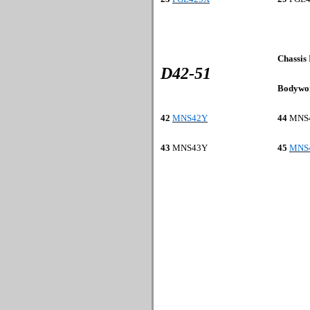
Chassis
D42-51
Bodywo
42
MNS42Y
44
MNS
43
MNS
43Y
45
MNS