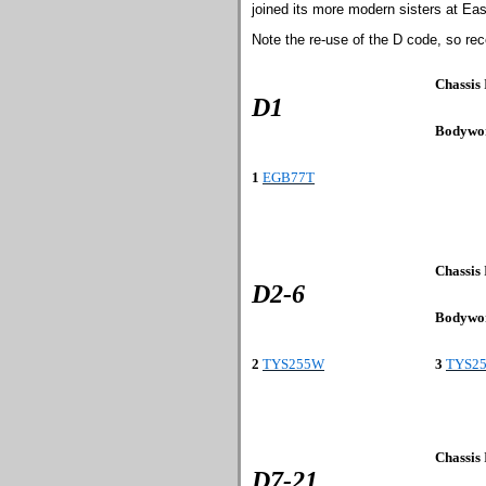
joined its more modern sisters at East
Note the re-use of the D code, so rec
Chassis
D1
Bodywo
1
EGB77T
Chassis
D2-6
Bodywo
2
TYS255W
3
TYS2
Chassis
D7-21