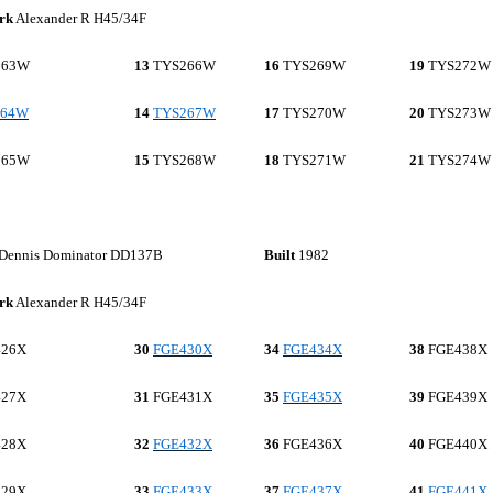
rk
Alexander R H45/34F
263W
13
TYS266W
16
TYS269W
19
TYS272W
264W
14
TYS267W
17
TYS270W
20
TYS273W
265W
15
TYS268W
18
TYS271W
21
TYS274W
Dennis Dominator DD137B
Built
1982
rk
Alexander R H45/34F
26X
30
FGE430X
34
FGE434X
38
FGE438X
27X
31
FGE431X
35
FGE435X
39
FGE439X
28X
32
FGE432X
36
FGE436X
40
FGE440X
29X
33
FGE433X
37
FGE437X
41
FGE441X