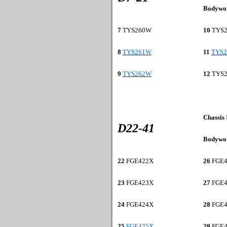
Bodywo
7
TYS260W
10
TYS
8
TYS261W
11
TYS
9
TYS262W
12
TYS
Chassis
D22-41
Bodywo
22
FGE422X
26
FGE4
23
FGE423X
27
FGE4
24
FGE424X
28
FGE4
25
FGE425X
29
FGE4