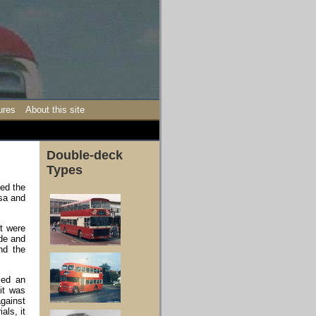
ures
About this site
Double-deck
Types
ted the
lsa and
st were
ide and
nd the
ied an
it was
against
als, it