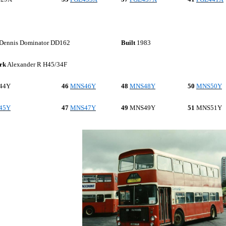
Dennis Dominator DD162
Built
1983
rk
Alexander R H45/34F
44Y
46
MNS46Y
48
MNS48Y
50
MNS50Y
45Y
47
MNS47Y
49
MNS
49Y
51
MNS
51Y