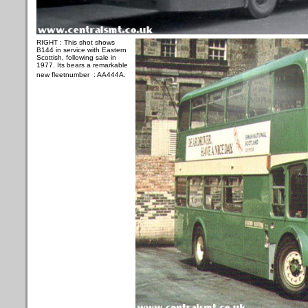
RIGHT :
This shot shows
B144 in service with Eastern
Scottish, following sale in
1977. Its bears a remarkable
new fleetnumber : AA444A.