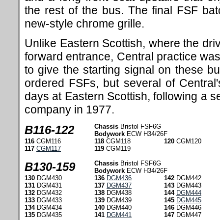
the rest of the bus. The final FSF ba
new-style chrome grille.
Unlike Eastern Scottish, where the dri
forward entrance, Central practice was
to give the starting signal on these b
ordered FSFs, but several of Centra
days at Eastern Scottish, following a s
company in 1977.
Chassis
Bristol FSF6G
B116-122
Bodywork
ECW H34/26F
116
CGM116
118
CGM118
120
CGM120
117
CGM117
119
CGM119
Chassis
Bristol FSF6G
B130-159
Bodywork
ECW H34/26F
130
DGM430
136
DGM436
142
DGM442
131
DGM431
137
DGM437
143
DGM443
132
DGM432
138
DGM438
144
DGM444
133
DGM433
139
DGM439
145
DGM445
134
DGM434
140
DGM440
146
DGM446
135
DGM435
141
DGM441
147
DGM447