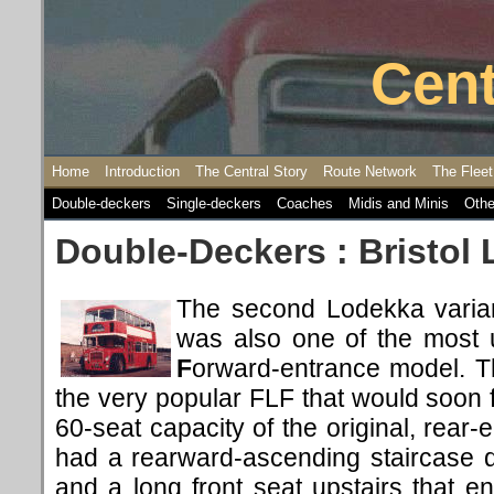
Cent
Home
Introduction
The Central Story
Route Network
The Fleet
Double-deckers
Single-deckers
Coaches
Midis and Minis
Othe
Double-Deckers : Bristol
The second Lodekka varian
was also one of the most 
F
orward-entrance model. T
the very popular FLF that would soon fo
60-seat capacity of the original, rea
had a rearward-ascending staircase d
and a long front seat upstairs that en