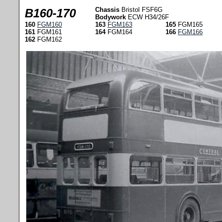
Chassis
Bristol FSF6G
B160-170
Bodywork
ECW H34/26F
160
FGM160
163
FGM163
165
FGM165
161
FGM161
164
FGM164
166
FGM166
162
FGM162