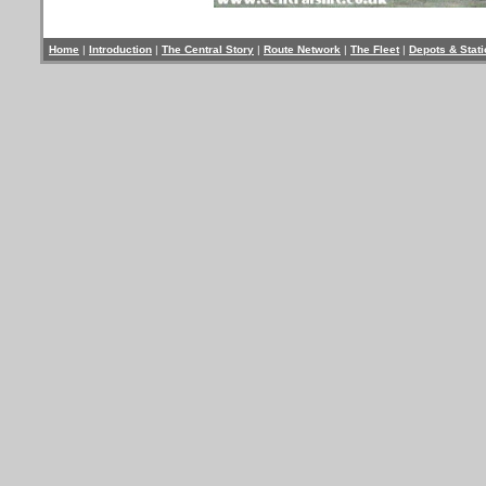
Home
|
Introduction
|
The Central Story
|
Route Network
|
The Fleet
|
Depots & Stat