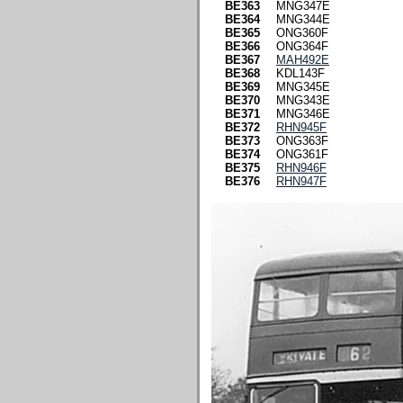
BE363
MNG347E
BE364
MNG344E
BE365
ONG360F
BE366
ONG364F
BE367
MAH492E
BE368
KDL143F
BE369
MNG345E
BE370
MNG343E
BE371
MNG346E
BE372
RHN945F
BE373
ONG363F
BE374
ONG361F
BE375
RHN946F
BE376
RHN947F