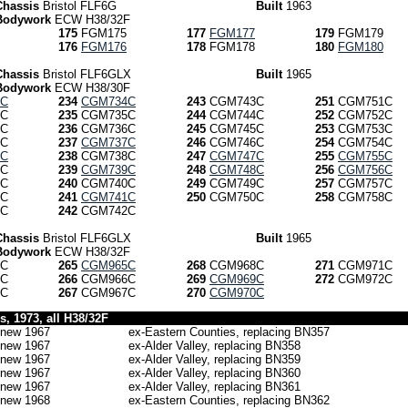
Chassis
Bristol FLF6G
Built
1963
Bodywork
ECW H38/32F
175
FGM175
177
FGM177
179
FGM179
176
FGM176
178
FGM178
180
FGM180
Chassis
Bristol FLF6GLX
Built
1965
Bodywork
ECW H38/30F
5C
234
CGM734C
243
CGM743C
251
CGM751C
C
235
CGM735C
244
CGM744C
252
CGM752C
C
236
CGM736C
245
CGM745C
253
CGM753C
C
237
CGM737C
246
CGM746C
254
CGM754C
9C
238
CGM738C
247
CGM747C
255
CGM755C
C
239
CGM739C
248
CGM748C
256
CGM756C
C
240
CGM740C
249
CGM749C
257
CGM757C
C
241
CGM741C
250
CGM750C
258
CGM758C
C
242
CGM742C
Chassis
Bristol FLF6GLX
Built
1965
Bodywork
ECW H38/32F
C
265
CGM965C
268
CGM968C
271
CGM971C
C
266
CGM966C
269
CGM969C
272
CGM972C
C
267
CGM967C
270
CGM970C
, 1973, all H38/32F
new 1967
ex-Eastern Counties, replacing BN357
new 1967
ex-Alder Valley, replacing BN358
new 1967
ex-Alder Valley, replacing BN359
new 1967
ex-Alder Valley, replacing BN360
new 1967
ex-Alder Valley, replacing BN361
new 1968
ex-Eastern Counties, replacing BN362