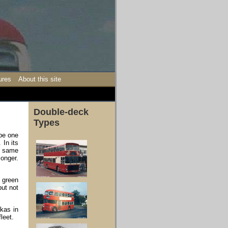
ures
About this site
Double-deck
Types
be one
 In its
e same
longer.
 green
but not
kas in
leet.