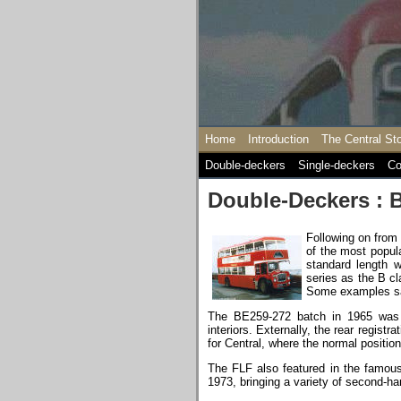
Home
Introduction
The Central St
Double-deckers
Single-deckers
Co
Double-Deckers : B
Following on from
of the most popula
standard length 
series as the B cl
Some examples sac
The BE259-272 batch in 1965 was d
interiors. Externally, the rear regist
for Central, where the normal positi
The FLF also featured in the famou
1973, bringing a variety of second-h