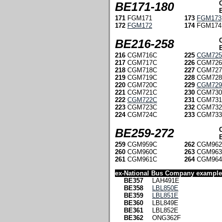
BE171-180
171
FGM171
173
FGM173
172
FGM172
174
FGM174
BE216-258
216
CGM716C
225
CGM72
217
CGM717C
226
CGM726
218
CGM718C
227
CGM727
219
CGM719C
228
CGM728
220
CGM720C
229
CGM72
221
CGM721C
230
CGM730
222
CGM722C
231
CGM731
223
CGM723C
232
CGM732
224
CGM724C
233
CGM733
BE259-272
259
CGM959C
262
CGM962
260
CGM960C
263
CGM963
261
CGM961C
264
CGM964
ex-National Bus Company examples
BE357
LAH491E
BE358
LBL850E
BE359
LBL851E
BE360
LBL849E
BE361
LBL852E
BE362
ONG362F