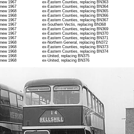
new 1967
ex-Eastern Counties, replacing BN363
new 1967
ex-Eastern Counties, replacing BN364
new 1968
ex-Eastern Counties, replacing BN365
new 1968
ex-Eastern Counties, replacing BN366
new 1967
ex-Eastern Counties, replacing BN367
new 1967
ex-Southern Vectis, replacing BN368
new 1967
ex-Eastern Counties, replacing BN369
new 1967
ex-Eastern Counties, replacing BN370
new 1967
ex-Eastern Counties, replacing BN371
new 1968
ex-Northern General, replacing BN372
new 1968
ex-Eastern Counties, replacing BN373
new 1968
ex-Eastern Counties, replacing BN374
new 1968
ex-United, replacing BN375
new 1968
ex-United, replacing BN376