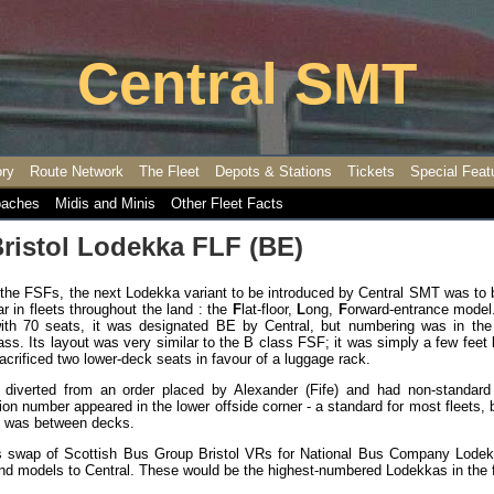
Central SMT
ory
Route Network
The Fleet
Depots & Stations
Tickets
Special Feat
aches
Midis and Minis
Other Fleet Facts
ristol Lodekka FLF (BE)
 the FSFs, the next Lodekka variant to be introduced by Central SMT was to 
r in fleets throughout the land : the
F
lat-floor,
L
ong,
F
orward-entrance model.
with 70 seats, it was designated BE by Central, but numbering was in th
ass. Its layout was very similar to the B class FSF; it was simply a few feet 
rificed two lower-deck seats in favour of a luggage rack.
iverted from an order placed by Alexander (Fife) and had non-standard
ration number appeared in the lower offside corner - a standard for most fleets, 
on was between decks.
s swap of Scottish Bus Group Bristol VRs for National Bus Company Lodek
and models to Central. These would be the highest-numbered Lodekkas in the f