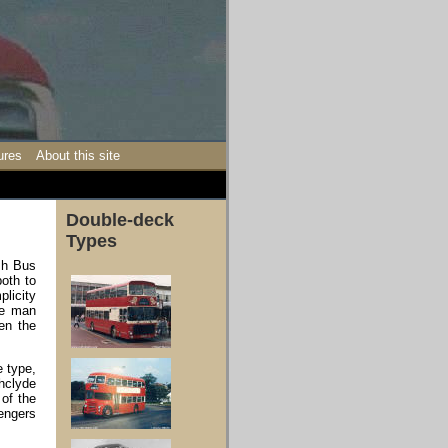
ures
About this site
Double-deck
Types
ish Bus
oth to
plicity
ne man
en the
e type,
hclyde
 of the
sengers