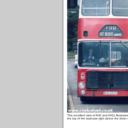
This excellent view of AH2 and AH11 illustrate
the top of the staircase right above the driver