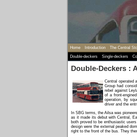
Home
Introduction
The Central St
Double-deckers
Single-deckers
Co
Double-Deckers : A
Central operated 
Group had conside
rebel against Leyl
of a front-engine
operation, by squ
driver and the ent
In SBG terms, the Ailsa was pioneere
as it made its debut with Central, 
both proved to be enthusiastic users
design were the external peaked dome
right to the front of the bus. They t