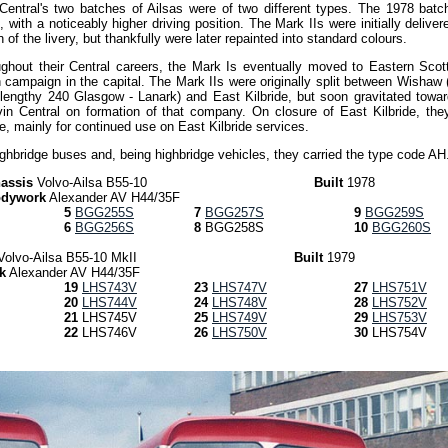
Central's two batches of Ailsas were of two different types. The 1978 batc
with a noticeably higher driving position. The Mark IIs were initially deliver
of the livery, but thankfully were later repainted into standard colours.
ughout their Central careers, the Mark Is eventually moved to Eastern Scott
n campaign in the capital. The Mark IIs were originally split between Wishaw
 lengthy 240 Glasgow - Lanark) and East Kilbride, but soon gravitated towar
lvin Central on formation of that company. On closure of East Kilbride, the
e, mainly for continued use on East Kilbride services.
ighbridge buses and, being highbridge vehicles, they carried the type code AH
assis
Volvo-Ailsa B55-10
Built
1978
dywork
Alexander AV H44/35F
5
BGG255S
7
BGG257S
9
BGG259S
6
BGG256S
8
BGG258S
10
BGG260S
Volvo-Ailsa B55-10 MkII
Built
1979
k
Alexander AV H44/35F
19
LHS743V
23
LHS747V
27
LHS751V
20
LHS744V
24
LHS748V
28
LHS752V
21
LHS745V
25
LHS749V
29
LHS753V
22
LHS746V
26
LHS750V
30
LHS754V