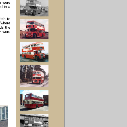
h were
ed in a
ish to
 (where
ds the
y were
.