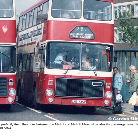
s perfectly the differences between the Mark I and Mark II Ailsas. Note also the passenger emergi
 on AH11.