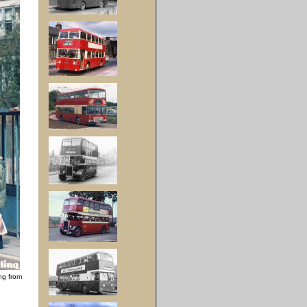
ng from