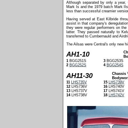
Although separated by only a year, 
Mark Is and the 1979 batch Mark IIs, 
less than successful creamier version 
Having served at East Kilbride thro
assist in that company's deregulatio
they were regular performers on the
latter. They passed naturally to Ke
transferred to Cumbernauld and Airdri
The Ailsas were Central's only new h
Ch
AH1-10
Bo
1
BGG251S
3
BGG253S
2
BGG252S
4
BGG254S
Chassis
AH11-30
Bodywor
11
LHS735V
15
LHS739V
12
LHS736V
16
LHS740V
13
LHS737V
17
LHS741V
14
LHS738V
18
LHS742V