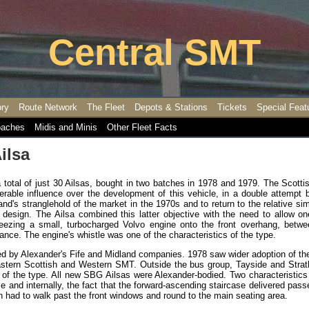
Central SMT
ory
Route Network
The Fleet
Depots & Stations
Tickets
Special Feat
aches
Midis and Minis
Other Fleet Facts
ilsa
a total of just 30 Ailsas, bought in two batches in 1978 and 1979. The Scott
rable influence over the development of this vehicle, in a double attempt b
and's stranglehold of the market in the 1970s and to return to the relative sim
d design. The Ailsa combined this latter objective with the need to allow o
eezing a small, turbocharged Volvo engine onto the front overhang, betwe
rance. The engine's whistle was one of the characteristics of the type.
d by Alexander's Fife and Midland companies. 1978 saw wider adoption of th
Eastern Scottish and Western SMT. Outside the bus group, Tayside and Strat
 of the type. All new SBG Ailsas were Alexander-bodied. Two characteristics
 and internally, the fact that the forward-ascending staircase delivered pas
hen had to walk past the front windows and round to the main seating area.