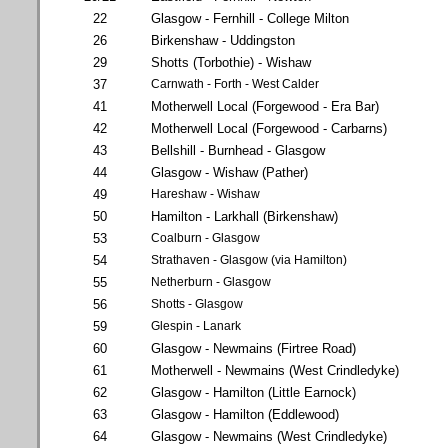
22
Glasgow - Fernhill - College Milton
26
Birkenshaw - Uddingston
29
Shotts (Torbothie) - Wishaw
37
Carnwath - Forth - West Calder
41
Motherwell Local (Forgewood - Era Bar)
42
Motherwell Local (Forgewood - Carbarns)
43
Bellshill - Burnhead - Glasgow
44
Glasgow - Wishaw (Pather)
49
Hareshaw - Wishaw
50
Hamilton - Larkhall (Birkenshaw)
53
Coalburn - Glasgow
54
Strathaven - Glasgow (via Hamilton)
55
Netherburn - Glasgow
56
Shotts - Glasgow
59
Glespin - Lanark
60
Glasgow - Newmains (Firtree Road)
61
Motherwell - Newmains (West Crindledyke)
62
Glasgow - Hamilton (Little Earnock)
63
Glasgow - Hamilton (Eddlewood)
64
Glasgow - Newmains (West Crindledyke)