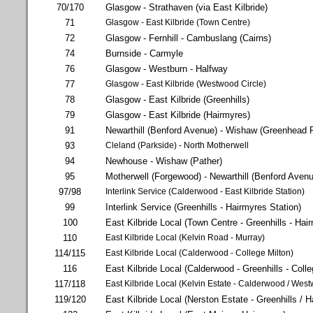
70/170
Glasgow - Strathaven (via East Kilbride)
71
Glasgow - East Kilbride (Town Centre)
72
Glasgow - Fernhill - Cambuslang (Cairns)
74
Burnside - Carmyle
76
Glasgow - Westburn - Halfway
77
Glasgow - East Kilbride (Westwood Circle)
78
Glasgow - East Kilbride (Greenhills)
79
Glasgow - East Kilbride (Hairmyres)
91
Newarthill (Benford Avenue) - Wishaw (Greenhead 
93
Cleland (Parkside) - North Motherwell
94
Newhouse - Wishaw (Pather)
95
Motherwell (Forgewood) - Newarthill (Benford Aven
97/98
Interlink Service (Calderwood - East Kilbride Station)
99
Interlink Service (Greenhills - Hairmyres Station)
100
East Kilbride Local (Town Centre - Greenhills - Hai
110
East Kilbride Local (Kelvin Road - Murray)
114/115
East Kilbride Local (Calderwood - College Milton)
116
East Kilbride Local (Calderwood - Greenhills - Colle
117/118
East Kilbride Local (Kelvin Estate - Calderwood / Wes
119/120
East Kilbride Local (Nerston Estate - Greenhills / 