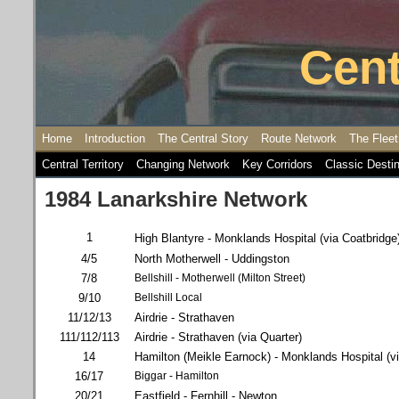
Cent
Home
Introduction
The Central Story
Route Network
The Fleet
Central Territory
Changing Network
Key Corridors
Classic Desti
1984 Lanarkshire Network
1
High Blantyre - Monklands Hospital (via Coatbridge
4/5
North Motherwell - Uddingston
7/8
Bellshill - Motherwell (Milton Street)
9/10
Bellshill Local
11/12/13
Airdrie - Strathaven
111/112/113
Airdrie - Strathaven (via Quarter)
14
Hamilton (Meikle Earnock) - Monklands Hospital (vi
16/17
Biggar - Hamilton
20/21
Eastfield - Fernhill - Newton