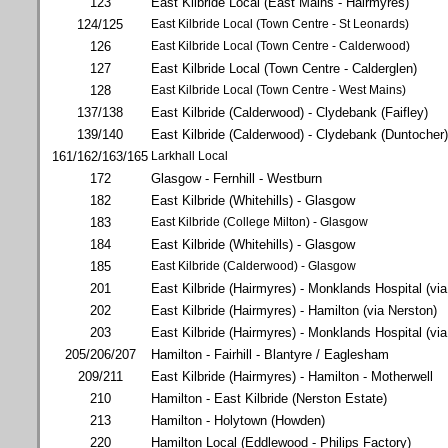
123
East Kilbride Local (East Mains - Hairmyres)
124/125
East Kilbride Local (Town Centre - St Leonards)
126
East Kilbride Local (Town Centre - Calderwood)
127
East Kilbride Local (Town Centre - Calderglen)
128
East Kilbride Local (Town Centre - West Mains)
137/138
East Kilbride (Calderwood) - Clydebank (Faifley)
139/140
East Kilbride (Calderwood) - Clydebank (Duntocher)
161/162/163/165
Larkhall Local
172
Glasgow - Fernhill - Westburn
182
East Kilbride (Whitehills) - Glasgow
183
East Kilbride (College Milton) - Glasgow
184
East Kilbride (Whitehills) - Glasgow
185
East Kilbride (Calderwood) - Glasgow
201
East Kilbride (Hairmyres) - Monklands Hospital (via 
202
East Kilbride (Hairmyres) - Hamilton (via Nerston)
203
East Kilbride (Hairmyres) - Monklands Hospital (via
205/206/207
Hamilton - Fairhill - Blantyre / Eaglesham
209/211
East Kilbride (Hairmyres) - Hamilton - Motherwell
210
Hamilton - East Kilbride (Nerston Estate)
213
Hamilton - Holytown (Howden)
220
Hamilton Local (Eddlewood - Philips Factory)