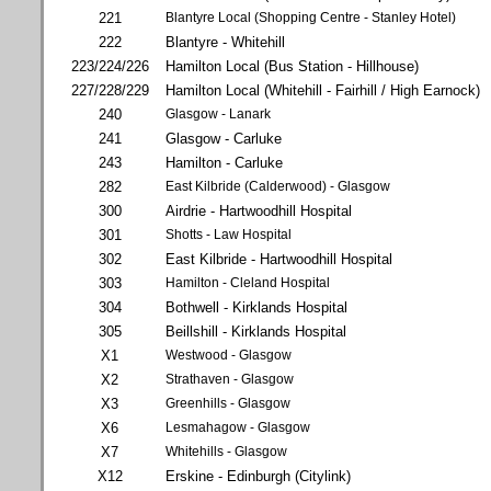
221
Blantyre Local (Shopping Centre - Stanley Hotel)
222
Blantyre - Whitehill
223/224/226
Hamilton Local (Bus Station - Hillhouse)
227/228/229
Hamilton Local (Whitehill - Fairhill / High Earnock)
240
Glasgow - Lanark
241
Glasgow - Carluke
243
Hamilton - Carluke
282
East Kilbride (Calderwood) - Glasgow
300
Airdrie - Hartwoodhill Hospital
301
Shotts - Law Hospital
302
East Kilbride - Hartwoodhill Hospital
303
Hamilton - Cleland Hospital
304
Bothwell - Kirklands Hospital
305
Beillshill - Kirklands Hospital
X1
Westwood - Glasgow
X2
Strathaven - Glasgow
X3
Greenhills - Glasgow
X6
Lesmahagow - Glasgow
X7
Whitehills - Glasgow
X12
Erskine - Edinburgh (Citylink)