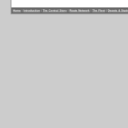
Home
|
Introduction
|
The Central Story
|
Route Network
|
The Fleet
|
Depots & Stat