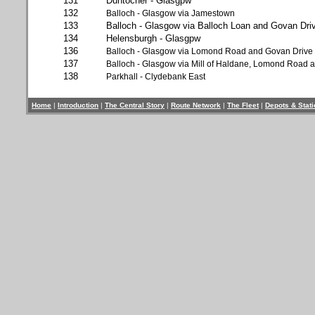
131
Duntocher - Glasgpw
132
Balloch - Glasgow via Jamestown
133
Balloch - Glasgow via Balloch Loan and Govan Dri
134
Helensburgh - Glasgpw
136
Balloch - Glasgow via Lomond Road and Govan Drive
137
Balloch - Glasgow via Mill of Haldane, Lomond Road 
138
Parkhall - Clydebank East
Home
|
Introduction
|
The Central Story
|
Route Network
|
The Fleet
|
Depots & Stat