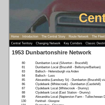
Cent
Home
Introduction
The Central Story
Route Network
The Fleet
Central Territory
Changing Network
Key Corridors
Classic Desti
1953 Dunbartonshire Network
80
Dumbarton Local (Silverton - Brucehill)
81
Dumbarton Local (Brucehill - Bellsmyre/Barloan)
83
Balloch - Helensburgh via Arden
84
Balloch - Luss
85
Alexandria (Lansbury St) - Dumbarton (Brucehill) vi
86
Clydebank (Whitecrook) - Dumbarton (Castlehill)
87
Clydebank Local (Whitecrook - Drumry)
88
Clydebank Local (East Station - Drumry)
89
Alexandria Local (Napierston Farm - Tulliechewan D
130
Parkhall - Glasgow