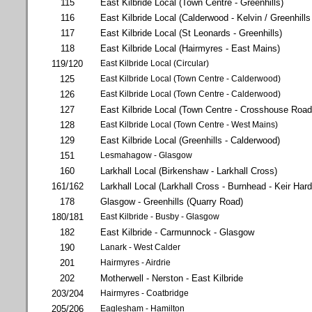
115
East Kilbride Local (Town Centre - Greenhills)
116
East Kilbride Local (Calderwood - Kelvin / Greenhills
117
East Kilbride Local (St Leonards - Greenhills)
118
East Kilbride Local (Hairmyres - East Mains)
119/120
East Kilbride Local (Circular)
125
East Kilbride Local (Town Centre - Calderwood)
126
East Kilbride Local (Town Centre - Calderwood)
127
East Kilbride Local (Town Centre - Crosshouse Road
128
East Kilbride Local (Town Centre - West Mains)
129
East Kilbride Local (Greenhills - Calderwood)
151
Lesmahagow - Glasgow
160
Larkhall Local (Birkenshaw - Larkhall Cross)
161/162
Larkhall Local (Larkhall Cross - Burnhead - Keir Har
178
Glasgow - Greenhills (Quarry Road)
180/181
East Kilbride - Busby - Glasgow
182
East Kilbride - Carmunnock - Glasgow
190
Lanark - West Calder
201
Hairmyres - Airdrie
202
Motherwell - Nerston - East Kilbride
203/204
Hairmyres - Coatbridge
205/206
Eaglesham - Hamilton