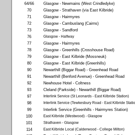
64/66
Glasgow - Newmains (West Crindledyke)
70
Glasgow - Strathaven (via East Kilbride)
71
Glasgow - Hairmyres
72
Glasgow - Cambuslang (Cairns)
73
Glasgow - Sandford
76
Glasgow - Halfway
77
Glasgow - Hairmyres
78
Glasgow - Greenhills (Crosshouse Road)
79
Glasgow - East Kilbride (Mossneuk)
80
Glasgow - East Kilbride (Greenhills)
90
Newarthill (Biggar Road) - Greenhead Road
91
Newarthill (Benford Avenue) - Greenhead Road
92
Newhouse Hotel - Coltness
93
Cleland (Parkside) - Newarthill (Biggar Road)
97
Interlink Service (St Leonards - East Kilbride Station)
98
Interlink Service (Tewkesbury Road - East Kilbride Stati
99
Interlink Service (Greenhills - Hairmyres Station)
100
East Kilbride (Westwood) - Glasgow
101
Strathaven - Glasgow
114
East Kilbride Local (Calderwood - College Milton)