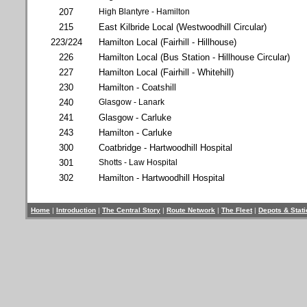
207
High Blantyre - Hamilton
215
East Kilbride Local (Westwoodhill Circular)
223/224
Hamilton Local (Fairhill - Hillhouse)
226
Hamilton Local (Bus Station - Hillhouse Circular)
227
Hamilton Local (Fairhill - Whitehill)
230
Hamilton - Coatshill
240
Glasgow - Lanark
241
Glasgow - Carluke
243
Hamilton - Carluke
300
Coatbridge - Hartwoodhill Hospital
301
Shotts - Law Hospital
302
Hamilton - Hartwoodhill Hospital
Home
|
Introduction
|
The Central Story
|
Route Network
|
The Fleet
|
Depots & Stat