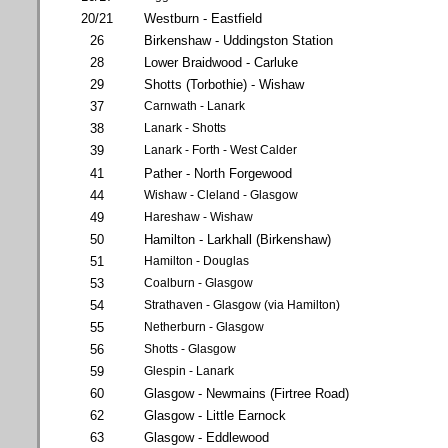
20/21
Westburn - Eastfield
26
Birkenshaw - Uddingston Station
28
Lower Braidwood - Carluke
29
Shotts (Torbothie) - Wishaw
37
Carnwath - Lanark
38
Lanark - Shotts
39
Lanark - Forth - West Calder
41
Pather - North Forgewood
44
Wishaw - Cleland - Glasgow
49
Hareshaw - Wishaw
50
Hamilton - Larkhall (Birkenshaw)
51
Hamilton - Douglas
53
Coalburn - Glasgow
54
Strathaven - Glasgow (via Hamilton)
55
Netherburn - Glasgow
56
Shotts - Glasgow
59
Glespin - Lanark
60
Glasgow - Newmains (Firtree Road)
62
Glasgow - Little Earnock
63
Glasgow - Eddlewood