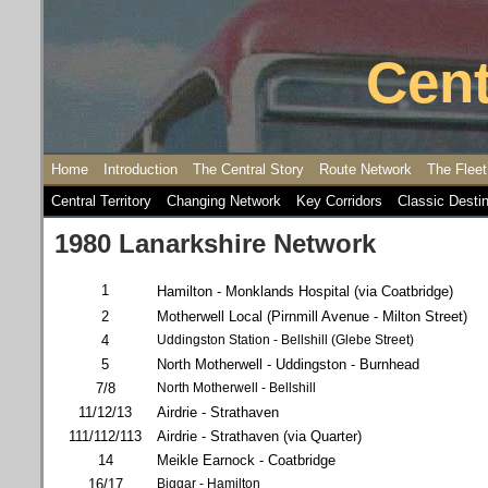
Cent
Home
Introduction
The Central Story
Route Network
The Fleet
Central Territory
Changing Network
Key Corridors
Classic Desti
1980 Lanarkshire Network
1
Hamilton - Monklands Hospital (via Coatbridge)
2
Motherwell Local (Pirnmill Avenue - Milton Street)
4
Uddingston Station - Bellshill (Glebe Street)
5
North Motherwell - Uddingston - Burnhead
7/8
North Motherwell - Bellshill
11/12/13
Airdrie - Strathaven
111/112/113
Airdrie - Strathaven (via Quarter)
14
Meikle Earnock - Coatbridge
16/17
Biggar - Hamilton