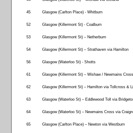
45
Glasgow (
Carlton Place
) - Whitburn
52
Glasgow (
Killermont St
) - Coalburn
53
Glasgow (
Killermont St
) – Netherburn
54
Glasgow (
Killermont St
) – Strathaven via
Hamilton
56
Glasgow
(
Waterloo St
) - Shotts
61
Glasgow (
Killermont St
) – Wishaw / Newmains Cross
62
Glasgow (
Killermont St
) –
Hamilton
via Tollcross & L
63
Glasgow (
Waterloo St
) – Eddlewood Toll via Bridget
64
Glasgow (
Waterloo St
) – Newmains Cross via Craig
65
Glasgow
(
Carlton Place
) –
Newton
via Westburn