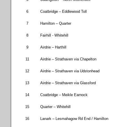
6
Coatbridge
– Eddlewood Toll
7
Hamilton
– Quarter
8
Fairhill - Whitehill
9
Airdrie – Harthill
11
Airdrie – Strathaven via Chapelton
12
Airdrie – Strathaven via Udstonhead
13
Airdrie – Strathaven via Glassford
14
Coatbridge
– Meikle Earnock
15
Quarter – Whitehill
16
Lanark –
Lesmahagow Rd
End / Hamilton