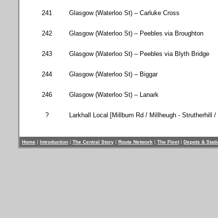
241
Glasgow (
Waterloo St
) – Carluke Cross
242
Glasgow (
Waterloo St
) – Peebles via Broughton
243
Glasgow (
Waterloo St
) – Peebles via
Blyth
Bridge
244
Glasgow (
Waterloo St
) – Biggar
246
Glasgow (
Waterloo St
) – Lanark
?
Larkhall Local [
Millburn Rd
/ Millheugh - Strutherhill /
Home
|
Introduction
|
The Central Story
|
Route Network
|
The Fleet
|
Depots & Stat