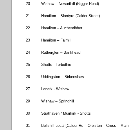
20
Wishaw – Newarthill (
Biggar Road
)
21
Hamilton
–
Blantyre
(
Calder Street
)
22
Hamilton – Auchentibber
23
Hamilton – Fairhill
24
Rutherglen – Bankhead
25
Shotts - Torbothie
26
Uddingston – Birkenshaw
27
Lanark - Wishaw
29
Wishaw – Springhill
30
Strathaven / Muirkirk - Shotts
31
Bellshill Local [
Calder Rd
– Orbiston – Cross – Main 