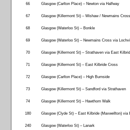
66
Glasgow
(
Carlton Place
) –
Newton
via Halfway
67
Glasgow (
Killermont St
) – Wishaw / Newmains Cros
68
Glasgow (
Waterloo St
) – Bonkle
69
Glasgow (
Waterloo St
) – Newmains Cross via Lochv
70
Glasgow (
Killermont St
) – Strathaven via
East Kilbri
71
Glasgow (
Killermont St
) – East Kilbride Cross
72
Glasgow (
Carlton Place
) – High Burnside
73
Glasgow (
Killermont St
) – Sandford via Strathaven
74
Glasgow (
Killermont St
) – Hawthorn Walk
180
Glasgow
(
Clyde St
) –
East Kilbride
(Maxwellton) via
240
Glasgow (
Waterloo St
) – Lanark