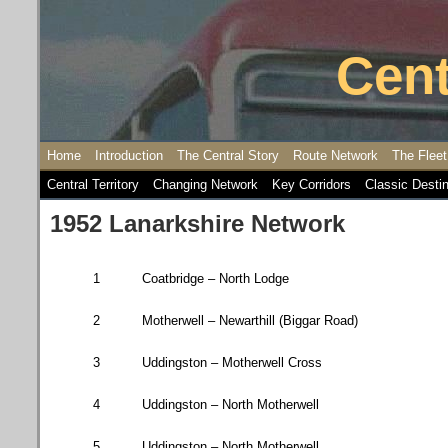
Cent
Home
Introduction
The Central Story
Route Network
The Fleet
Central Territory
Changing Network
Key Corridors
Classic Desti
1952 Lanarkshire Network
1
Coatbridge
– North Lodge
2
Motherwell – Newarthill (
Biggar Road
)
3
Uddingston – Motherwell Cross
4
Uddingston – North Motherwell
5
Uddingston – North Motherwell