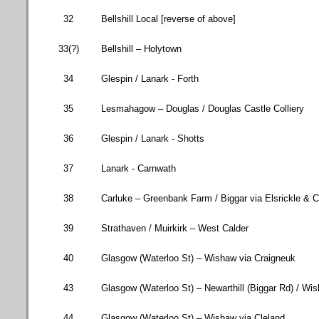
32
Bellshill Local [reverse of above]
33(?)
Bellshill – Holytown
34
Glespin / Lanark -
Forth
35
Lesmahagow – Douglas / Douglas Castle Colliery
36
Glespin / Lanark - Shotts
37
Lanark - Carnwath
38
Carluke – Greenbank Farm / Biggar via Elsrickle & 
39
Strathaven / Muirkirk – West Calder
40
Glasgow (
Waterloo St
) – Wishaw via Craigneuk
43
Glasgow (
Waterloo St
) – Newarthill (
Biggar Rd
) / Wi
44
Glasgow (
Waterloo St
) – Wishaw via Cleland