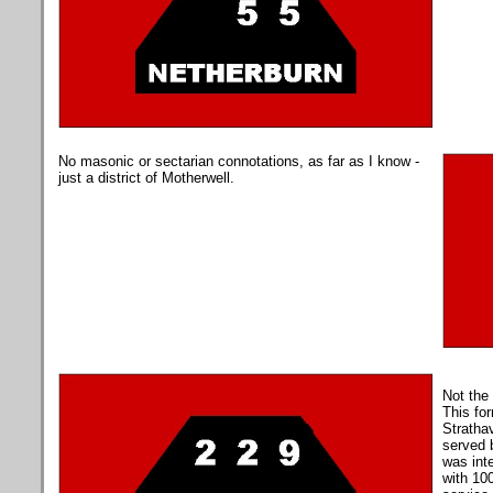
No masonic or sectarian connotations, as far as I know -
just a district of Motherwell.
Not the 
This for
Stratha
served 
was inte
with 10