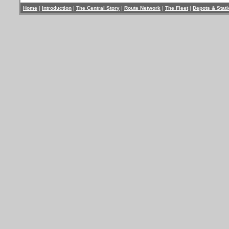
Home
|
Introduction
|
The Central Story
|
Route Network
|
The Fleet
|
Depots & Stat