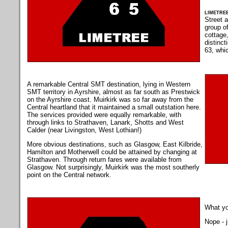
limetre
Street 
group of
cottage,
distinc
63, whi
A remarkable Central SMT destination, lying in Western
SMT territory in Ayrshire, almost as far south as Prestwick
on the Ayrshire coast. Muirkirk was so far away from the
Central heartland that it maintained a small outstation here.
The services provided were equally remarkable, with
through links to Strathaven, Lanark, Shotts and West
Calder (near Livingston, West Lothian!)
More obvious destinations, such as Glasgow, East Kilbride,
Hamilton and Motherwell could be attained by changing at
Strathaven. Through return fares were available from
Glasgow. Not surprisingly, Muirkirk was the most southerly
point on the Central network.
What yo
Nope - j