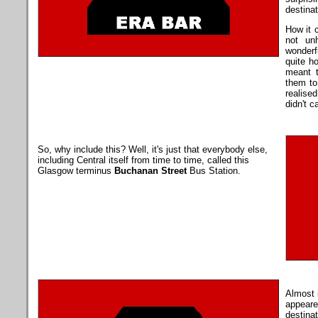
destinat
How it 
not un
wonderf
quite h
meant 
them to
realise
didn't c
So, why include this? Well, it's just that everybody else,
including Central itself from time to time, called this
Glasgow terminus
Buchanan Street
Bus Station.
Almost 
appeared
destinat