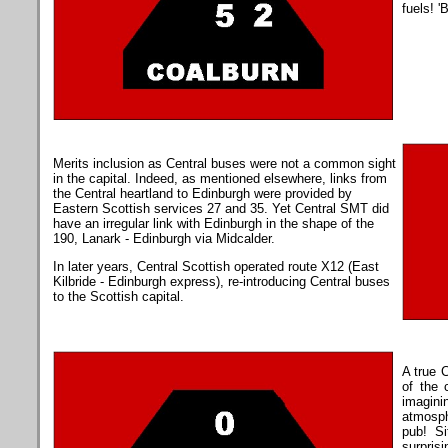
fuels! '
Merits inclusion as Central buses were not a common sight
in the capital. Indeed, as mentioned elsewhere, links from
the Central heartland to Edinburgh were provided by
Eastern Scottish services 27 and 35. Yet Central SMT did
have an irregular link with Edinburgh in the shape of the
190, Lanark - Edinburgh via Midcalder.
In later years, Central Scottish operated route X12 (East
Kilbride - Edinburgh express), re-introducing Central buses
to the Scottish capital.
A true C
of the 
imagini
atmosphe
pub! S
surpri