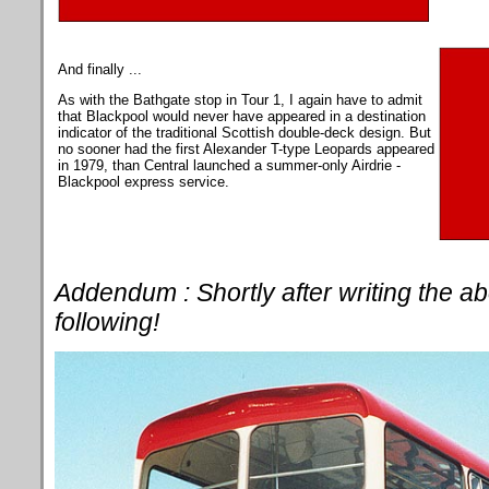
And finally ...
As with the Bathgate stop in Tour 1, I again have to admit
that Blackpool would never have appeared in a destination
indicator of the traditional Scottish double-deck design. But
no sooner had the first Alexander T-type Leopards appeared
in 1979, than Central launched a summer-only Airdrie -
Blackpool express service.
Addendum : Shortly after writing the a
following!