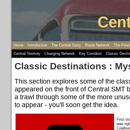
Cent
Home
Introduction
The Central Story
Route Network
The Fleet
Central Territory
Changing Network
Key Corridors
Classic Desti
Classic Destinations : My
This section explores some of the class
appeared on the front of Central SMT 
a trawl through some of the more unus
to appear - you'll soon get the idea.
First st
was righ
Coalbur