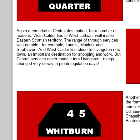
service 
Again a remarkable Central destination, for a number of
reasons. West Calder lies in West Lothian, well inside
Eastern Scottish territory. The range of through services
was notable - for example, Lanark, Muirkirk and
Strathaven.
And West Calder lies close to Livingston new
town, an important destination for shopping and work. But
Central services never made it into Livingston - things
changed very slowly in pre-deregulation days!
Another
the form
complem
Edinburg
Chapelh
Eastern