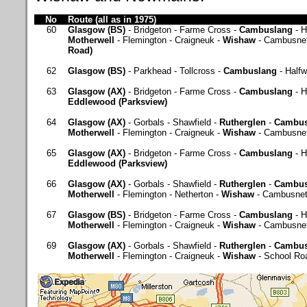
No
Route (all as in 1975)
60
Glasgow (BS)
- Bridgeton - Farme Cross -
Cambuslang
- H
Motherwell
- Flemington - Craigneuk -
Wishaw
- Cambusne
Road)
62
Glasgow (BS)
- Parkhead - Tollcross -
Cambuslang
- Half
63
Glasgow (AX)
- Bridgeton - Farme Cross -
Cambuslang
- H
Eddlewood (Parksview)
64
Glasgow (AX)
- Gorbals - Shawfield -
Rutherglen
-
Cambus
Motherwell
- Flemington - Craigneuk -
Wishaw
- Cambusne
65
Glasgow (AX)
- Bridgeton - Farme Cross -
Cambuslang
- H
Eddlewood (Parksview)
66
Glasgow (AX)
- Gorbals - Shawfield -
Rutherglen
-
Cambus
Motherwell
- Flemington - Netherton -
Wishaw
- Cambusnet
67
Glasgow (BS)
- Bridgeton - Farme Cross -
Cambuslang
- H
Motherwell
- Flemington - Craigneuk -
Wishaw
- Cambusne
69
Glasgow (AX)
- Gorbals - Shawfield -
Rutherglen
-
Cambus
Motherwell
- Flemington - Craigneuk -
Wishaw
- School Ro