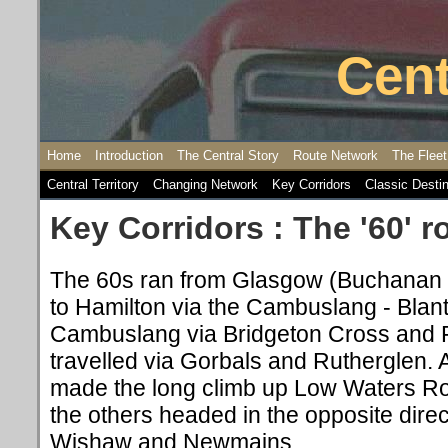
Cent
Home
Introduction
The Central Story
Route Network
The Fleet
Central Territory
Changing Network
Key Corridors
Classic Desti
Key Corridors : The '60' r
The 60s ran from Glasgow (Buchanan 
to Hamilton via the Cambuslang - Blant
Cambuslang via Bridgeton Cross and 
travelled via Gorbals and Rutherglen. 
made the long climb up Low Waters R
the others headed in the opposite dire
Wishaw and Newmains.