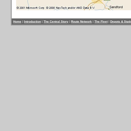
Home
|
Introduction
|
The Central Story
|
Route Network
|
The Fleet
|
Depots & Stat