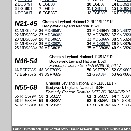
2
EGB79T
6
EGB83T
10
EGB87T
14
EGB91
3
EGB80T
7
EGB84T
11
EGB88T
15
EGB92
4
EGB81T
8
EGB85T
12
EGB89T
16
EGB93
N21-45
Chassis
Leyland National 2 NL116L11/1R
Bodywork
Leyland National B52F
21
MDS854V
26
MDS859V
31
MDS864V
36
SNS82
22
MDS855V
27
MDS860V
32
MDS865V
37
SNS82
23
MDS856V
28
MDS861V
33
MDS866V
38
SNS82
24
MDS857V
29
MDS862V
34
MDS867V
39
SNS82
25
MDS858V
30
MDS863V
35
MDS868V
40
SNS82
Chassis
Leyland National 11351A/1R
N46-54
Bodywork
Leyland National B52F
Formerly Eastern Scottish N766-70, 864-7
46
BSF766S
48
BSF768S
50
BSF770S
52
GSX86
47
BSF767S
49
BSF769S
51
GSX864T
53
GSX86
Chassis
Leyland National 2 NL116L11/1R
N55-68
Bodywork
Leyland National B52F
Formerly Eastern Scottish N579-86, 302/4/6/5/1/3
55
RFS579V
58
RFS582V
61
RFS585V
64
YFS30
56
RFS580V
59
RFS583V
62
RFS586V
65
YFS30
57
RFS581V
60
RFS584V
63
YFS302W
66
YFS30
Home
|
Introduction
|
The Central Story
|
Route Network
|
The Fleet
|
Depots & Stat