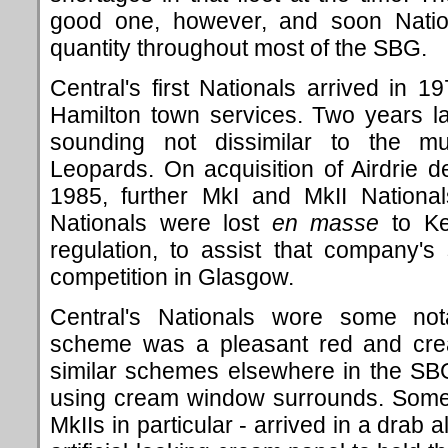
good one, however, and soon Natio
quantity throughout most of the SBG.
Central's first Nationals arrived in
Hamilton town services. Two years la
sounding not dissimilar to the 
Leopards. On acquisition of Airdrie d
1985, further MkI and MkII National
Nationals were lost
en masse
to Kel
regulation, to assist that company's s
competition in Glasgow.
Central's Nationals wore some nota
scheme was a pleasant red and crea
similar schemes elsewhere in the SBG
using cream window surrounds. Some N
MkIIs in particular - arrived in a drab 