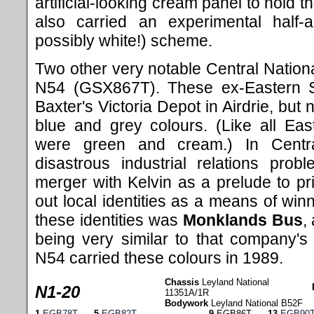
artificial-looking cream panel to hold
also carried an experimental half-
possibly white!) scheme.
Two other very notable Central Nati
N54 (GSX867T). These ex-Eastern Sco
Baxter's Victoria Depot in Airdrie, but 
blue and grey colours. (Like all Eas
were green and cream.) In Central
disastrous industrial relations pro
merger with Kelvin as a prelude to pri
out local identities as a means of win
these identities was
Monklands Bus
,
being very similar to that company's
N54 carried these colours in 1989.
Chassis
Leyland National
N1-20
11351A/1R
Bodywork
Leyland National B52F
1
EGB78T
5
EGB82T
9
EGB86T
13
EGB90