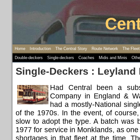
Cent
Home
Introduction
The Central Story
Route Network
The Fleet
Double-deckers
Single-deckers
Coaches
Midis and Minis
Othe
Single-Deckers : Leyland 
Had Central been a subs
Company in England & Wal
had a mostly-National sing
of the 1970s. In the event, of cours
slow to adopt the type. A batch was 
1977 for service in Monklands, as one w
shortages in that fleet at the time. 