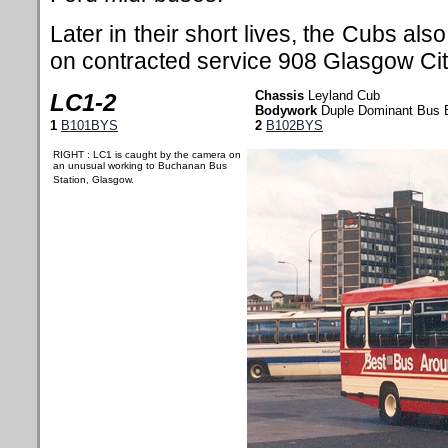
Later in their short lives, the Cubs al
on contracted service 908 Glasgow City
Chassis
Leyland Cub
LC1-2
Bodywork
Duple Dominant Bus 
1
B101BYS
2
B102BYS
RIGHT : LC1 is caught by the camera on
an unusual working to Buchanan Bus
Station, Glasgow.