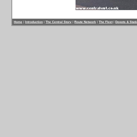
Home
|
Introduction
|
The Central Story
|
Route Network
|
The Fleet
|
Depots & Stat