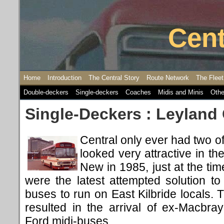
Cent
Home
Introduction
The Central Story
Route Network
The Fleet
Double-deckers
Single-deckers
Coaches
Midis and Minis
Othe
Single-Deckers : Leyland
Central only ever had two of
looked very attractive in th
New in 1985, just at the ti
were the latest attempted solution t
buses to run on East Kilbride locals.
resulted in the arrival of ex-Macb
Ford midi-buses.