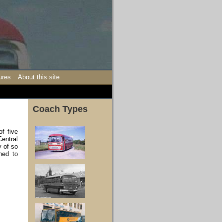
ures
About this site
Coach Types
of five
entral
y of so
hed to