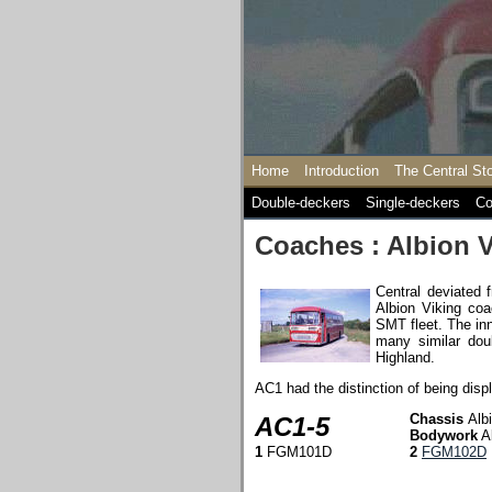
Home
Introduction
The Central St
Double-deckers
Single-deckers
Co
Coaches : Albion V
Central deviated 
Albion Viking coa
SMT fleet. The inn
many similar dou
Highland.
AC1 had the distinction of being disp
Chassis
Alb
AC1-5
Bodywork
A
1
FGM101D
2
FGM102D