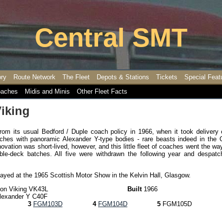
Central SMT
ory
Route Network
The Fleet
Depots & Stations
Tickets
Special Feat
aches
Midis and Minis
Other Fleet Facts
iking
from its usual Bedford / Duple coach policy in 1966, when it took delivery 
ches with panoramic Alexander Y-type bodies - rare beasts indeed in the C
ovation was short-lived, however, and this little fleet of coaches went the wa
ble-deck batches. All five were withdrawn the following year and despatc
layed at the 1965 Scottish Motor Show in the Kelvin Hall, Glasgow.
ion Viking VK43L
Built
1966
lexander Y C40F
3
FGM103D
4
FGM104D
5
FGM105D