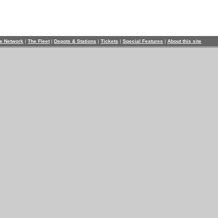
e Network
|
The Fleet
|
Depots & Stations
|
Tickets
|
Special Features
|
About this site