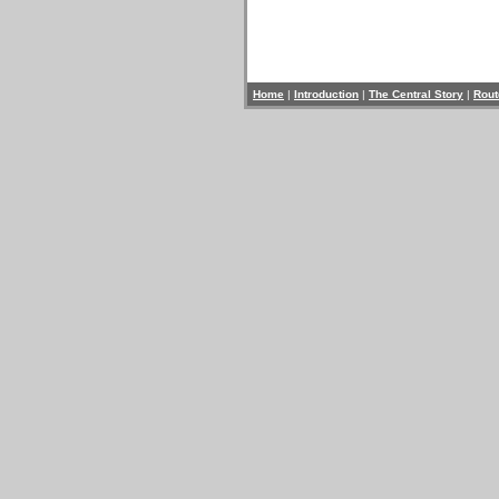
Home
|
Introduction
|
The Central Story
|
Rout