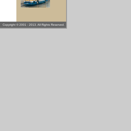
Copyright © 2001 - 2013. All Rights Reserved.