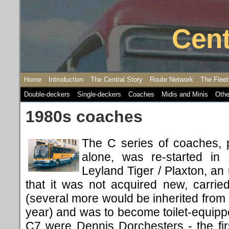
Cent
Home
Introduction
The Central Story
Route Network
The Fleet
Double-deckers
Single-deckers
Coaches
Midis and Minis
Othe
1980s coaches
The C series of coaches, 
alone, was re-started 
Leyland Tiger / Plaxton, an 
that it was not acquired new, carried
(several more would be inherited from 
year) and was to become toilet-equip
C7 were Dennis Dorchesters - the fi