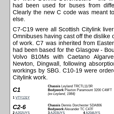
had been used for buses from diffe
Clearly the new C code was meant to 
else.
C7-C19 were all Scottish Citylink live
Omnibuses having cast off the dislike o
of work. C7 was inherited from Eastern
had been based for the Glasgow - Bo
Volvo B10Ms with Caetano Algarv
Newton, Dingwall, following absorpti
workings by SBG. C10-19 were order
Citylink work.
Chassis
Leyland TRCTL11/3R
C1
Bodywork
Plaxton Paramount 3200 C49FT
(ex-Leyland, 1984)
1
VTY131Y
Chassis
Dennis Dorchester SDA806
C2-6
Bodywork
Alexander TC C47F
2
A202UYS
3
A203UYS
4
A204UYS