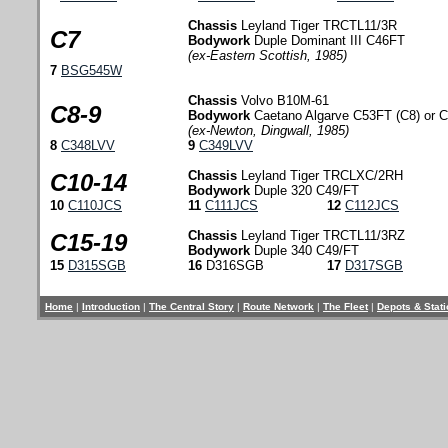
Chassis
Leyland Tiger TRCTL11/3R
C7
Bodywork
Duple Dominant III C46FT
(ex-Eastern Scottish, 1985)
7
BSG545W
Chassis
Volvo B10M-61
C8-9
Bodywork
Caetano Algarve C53FT (C8) or C
(ex-Newton, Dingwall, 1985)
8
C348LVV
9
C349LVV
Chassis
Leyland Tiger TRCLXC/2RH
C10-14
Bodywork
Duple 320 C49/FT
10
C110JCS
11
C111JCS
12
C112JCS
Chassis
Leyland Tiger TRCTL11/3RZ
C15-19
Bodywork
Duple 340 C49/FT
15
D315SGB
16
D316SGB
17
D317SGB
Home
|
Introduction
|
The Central Story
|
Route Network
|
The Fleet
|
Depots & Stat