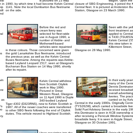
ral
is pictured on 23 May
wagon. Upon the
h in
1990, by which time it had become Kelvin Central
closure of SBG Engineering, it joined the 
hip
1141. Note the local Dumbarton Bus fleetname
Central fleet. It is pictured at Anderston B
ill
on the side.
Station, Glasgow on 23 March 1990.
and
Before the red and
Seen with the yel
cream livery was
front treatment as
ral
selected for fleet-wide
applied to Central
use in August 1990, a
is T430 (TSU653
number of Airdrie- and
Kelvin Central 15
Motherwell-based
this view taken in
vehicles were repainted
Killermont Street,
in these colours. Those concerned were given
Glasgow on 28 May 1990.
us
the gold Lanarkshire Bus fleetname, introduced
the previous year, as well as the Kelvin Central
Buses fleetname. Among the repaints was Airdrie-
based Leyland Leopard 1517, seen at Glasgow's
Buchanan Bus Station on 14 May 1990, shortly
after its repaint.
vin
In their early year
Kelvin Central withdrew
many of the Centr
from Scottish Citylink
Dennis Dominator
work in May 1990.
ere
received broadsi
Pictured in Great
overall advertisin
Western Road, Glasgow
liveries. The prac
on 11 April 1990 is Duple
, as
carried on by Kelv
340-bodied Leyland
Central in the early 1990s. Originally Cent
Tiger 4302 (D323RNS), new to Kelvin Scottish in
's
(TYS262W), which carried a broadside liver
1987. All of the newer coaches were transferred
wo
Solid Fuel Advisory Service in the early 19
to other SBG fleets following the end of Citylink
this Dominator is seen in KCB ownership s
duties. This vehicle moved to Highland Scottish.
ry.
after receiving a Penicuik Window System
broadside livery. It is seen in Argyle Street,
Glasgow on 30 October 1991.
Upon repainting into the
Originally Central