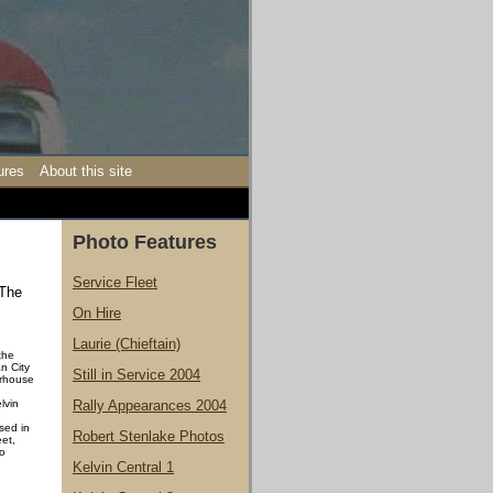
ures
About this site
Photo Features
Service Fleet
 The
On Hire
Laurie (Chieftain)
 the
n City
Still in Service 2004
erhouse
lvin
Rally Appearances 2004
sed in
Robert Stenlake Photos
eet,
to
Kelvin Central 1