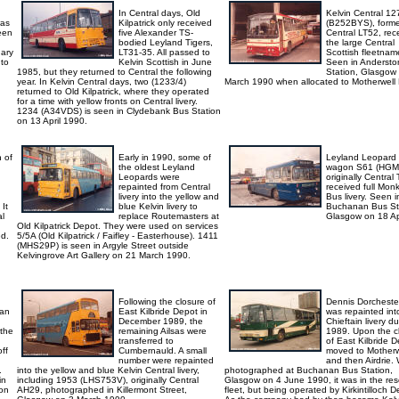
In Central days, Old
Kelvin Central 12
was
Kilpatrick only received
(B252BYS), forme
een
five Alexander TS-
Central LT52, rec
bodied Leyland Tigers,
the large Central
ary
LT31-35. All passed to
Scottish fleetnam
 to
Kelvin Scottish in June
Seen in Andersto
1985, but they returned to Central the following
Station, Glasgow
year. In Kelvin Central days, two (1233/4)
March 1990 when allocated to Motherwell
returned to Old Kilpatrick, where they operated
for a time with yellow fronts on Central livery.
1234 (A34VDS) is seen in Clydebank Bus Station
on 13 April 1990.
h of
Early in 1990, some of
Leyland Leopard
the oldest Leyland
wagon S61 (HGM
Leopards were
originally Central
repainted from Central
received full Mon
livery into the yellow and
Bus livery. Seen i
It
blue Kelvin livery to
Buchanan Bus St
al
replace Routemasters at
Glasgow on 18 Apr
Old Kilpatrick Depot. They were used on services
d.
5/5A (Old Kilpatrick / Faifley - Easterhouse). 1411
(MHS29P) is seen in Argyle Street outside
Kelvingrove Art Gallery on 21 March 1990.
Following the closure of
Dennis Dorcheste
 an
East Kilbride Depot in
was repainted in
December 1989, the
Chieftain livery du
 the
remaining Ailsas were
1989. Upon the c
transferred to
of East Kilbride De
ff
Cumbernauld. A small
moved to Motherw
number were repainted
and then Airdrie.
.
into the yellow and blue Kelvin Central livery,
photographed at Buchanan Bus Station,
in
including 1953 (LHS753V), originally Central
Glasgow on 4 June 1990, it was in the res
on
AH29, photographed in Killermont Street,
fleet, but being operated by Kirkintilloch D