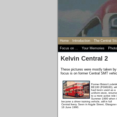
Home
Introduction
The Central St
Focus on ...
Your Memories
Photo
Kelvin Central 2
These pictures were mostly taken by 
focus is on former Central SMT vehicl
Former Bristol Lodek
BE180 (FGM180), wh
had been used as a
uniform store, return
to a more active role 
Summer 1990 when i
became a driver training vehicle, still in full
Central livery. Seen in Argyle Street, Glasgow
16 June 1990.