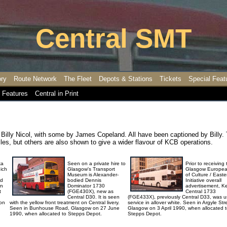
Central SMT
ory
Route Network
The Fleet
Depots & Stations
Tickets
Special Feat
 Features
Central in Print
Billy Nicol, with some by James Copeland. All have been captioned by Billy.
es, but others are also shown to give a wider flavour of KCB operations.
ka
Seen on a private hire to
Prior to receiving
ich
Glasgow's Transport
Glasgow Europea
Museum is Alexander-
of Culture / East
ed
bodied Dennis
Initiative overall
in
Dominator 1730
advertisement, Ke
t
(FGE430X), new as
Central 1733
Central D30. It is seen
(FGE433X), previously Central D33, was u
 on
with the yellow front treatment on Central livery.
service in allover white. Seen in Argyle Str
Seen in Bunhouse Road, Glasgow on 27 June
Glasgow on 3 April 1990, when allocated 
1990, when allocated to Stepps Depot.
Stepps Depot.