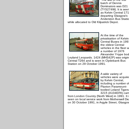
batch of Dennis
Dominators was D21
(TYS274W). It is see
as Kelvin Central 17
departing Glasgow's
Anderston Bus Stati
while allocated to Old Kilpatrick Depot.
At the time of the
privatisation of Kelvin
Central Buses in 199
the oldest Central
vehicles in the fleet 
a number of 1976
Alexander Y-type bo
Leyland Leopards. 1424 (MHS42P) was origin
Central T264 and is seen in Clydebank Bus
Station on 29 October 1991.
A wide variety of
vehicles were acquir
by Kelvin Central,
including a number o
Plaxton Paramount-
bodied Leland Tigers
3215 (A104EPA) ca
from London Country (North West) in 1991. It 
seen on local service work from Motherwell De
on 30 October 1991, in Argyle Street, Glasgo