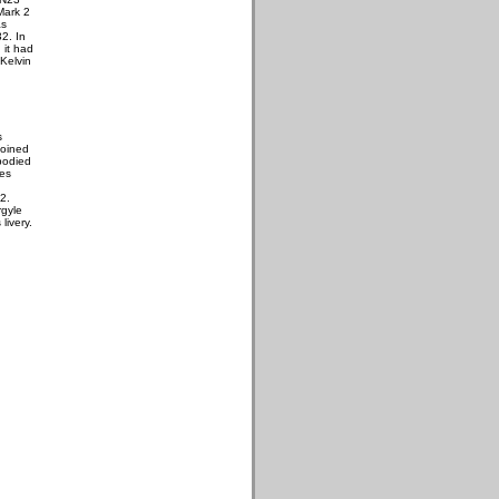
Mark 2
as
32. In
 it had
 Kelvin
s
joined
bodied
les
2.
rgyle
livery.