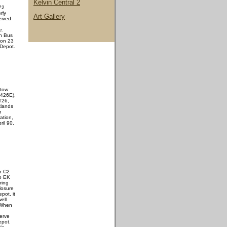
Kelvin Central 2
72
rly
Art Gallery
eived
e.
n Bus
 on 23
 Depot.
 tow
426E),
 T26,
klands
n
ation,
il 90.
r C2
to EK
ring
losure
pot, it
ell
 When
erve
epot.