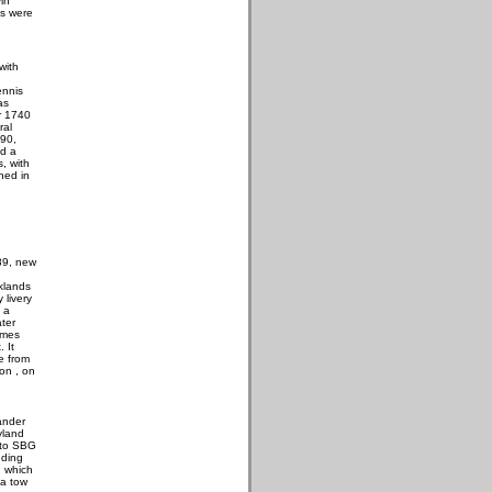
in
es were
with
nnis
as
r 1740
ral
990,
ed a
, with
hed in
89, new
klands
 livery
 a
ater
ames
. It
e from
on , on
ander
yland
 to SBG
uding
 which
 a tow