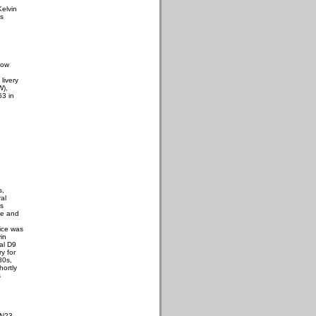
Kelvin
us
low
 livery
W),
53 in
s,
al
s
de and
g
tice was
in
ral D9
y for
80s,
hortly
s
 N23