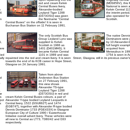
red and cream Kelvin
(MDS856V), this 
Central Buses livery,
National is seen 
n
Alexander-bodied
Kelvin Central 11
14
Leyland Tiger 1288
the interim period,
(D373OSU) was given
also operated for
on
the fleetname "Central
Scottish.
Central Buses" on the offside! It is seen in
Buchanan Bus Station on 11 February 1991.
The only Scottish Bus
The native Denni
Group Leyland Lynx was
Dominators were 
1,
supplied to Kelvin
by 10 Alexander-
Scottish in 1986 as
full height examp
were
1401 (D401MHS). It
acquired from
became Kelvin Central
Merseybus in 199
died
1101 in 1989 and was
1754 is seen in A
ally
repainted into the red and cream livery. It is seen
Street, Glasgow, still in its previous owner's 
towards the end of its KCB career in Hope Street,
Glasgow on 24 January 1991.
Taken from above
ed
Anderston Bus Station
on 27 February 1991,
f
this view shows
Alexander TS-type
.
Leyland Tiger 1288
me
(D373OSU) in red and
is
cream Kelvin Central Buses colours, a pair of
pot
Alexander Y-type bodied Leyland Leopards in
w.
Central livery, 1522 (GSU862T) and 1474
(EGB74T), together with Alexander R-type bodied
Dennis Dominator 1733 (FGE433X) in Glasgow
European City of Culture 1990 / Easterhouse
Initiative overall advert livery. These vehicles were
all new to Central as LT73, T380/42 and D33
respectively.