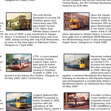
Glasgow on 3 March 1990.
As the company had by then become Kelv
Central Buses, the EK Chieftain fleetnam
replaced by KCB titles.
The only Dennis
Upon the merger 
Dominator to receive EK
Kelvin Scottish in
d
Chieftain green and
Summer 1989, De
 in
cream livery was D35,
Dominator D50 w
ew
later Kelvin Central
given fleetnumbe
re
1715. When East
in the Kelvin Cent
on's
Kilbride Depot closed at
series. Early in 1
. C8
the end of 1989, it was transferred to Stepps
when allocated to Stepps Depot, it receiv
 in
Depot. It remained in Chieftain livery until June
front grille from a withdrawn MCW Metrobus
1990, latterly running with only KCB fleetnames,
the MCW lettering intact! It was photograp
as seen in this view taken in Killermont Street,
Argyle Street, Glasgow on 3 April 1990.
Glasgow on 7 April 1990.
ll
LT59, a coach-seated
Alexander bodied
Alexander bodied
Leyland Tiger 12
car
Leyland Tiger, had a
as Central LT74,
brief spell as Kelvin
received the Mon
n
Central 2277, before
Bus blue and grey
n,
moving to Strathtay
in 1989. Although
Scottish in 1989. It is
yellow front was l
pictured at Buchanan Bus Station, Glasgow on
applied, it retained Monklands Bus fleetn
26 May 1990, still in Central livery.
following its transfer to Old Kilpatrick Depot
was photographed a considerable distanc
Monklands District, at Clydebank Bus Stati
10 May 1990.
Leyland National N34
A number of Alex
(MDS867V) passed to
Y-type bodied Le
be
Kelvin Scottish in 1985,
Leopards moved
 as
together with the
Engineering, incl
operations of Old
T182 (AGM682L),
ent
Kilpatrick Depot, where it
was converted to