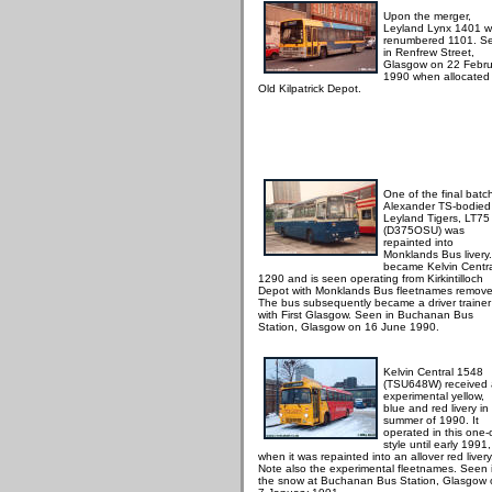
Upon the merger,
Leyland Lynx 1401 
renumbered 1101. S
in Renfrew Street,
Glasgow on 22 Febru
1990 when allocated
Old Kilpatrick Depot.
One of the final batc
Alexander TS-bodied
Leyland Tigers, LT75
(D375OSU) was
repainted into
Monklands Bus livery. 
became Kelvin Centr
1290 and is seen operating from Kirkintilloch
Depot with Monklands Bus fleetnames remove
The bus subsequently became a driver trainer
with First Glasgow. Seen in Buchanan Bus
Station, Glasgow on 16 June 1990.
Kelvin Central 1548
(TSU648W) received
experimental yellow,
blue and red livery in
summer of 1990. It
operated in this one-o
style until early 1991,
when it was repainted into an allover red livery
Note also the experimental fleetnames. Seen 
the snow at Buchanan Bus Station, Glasgow 