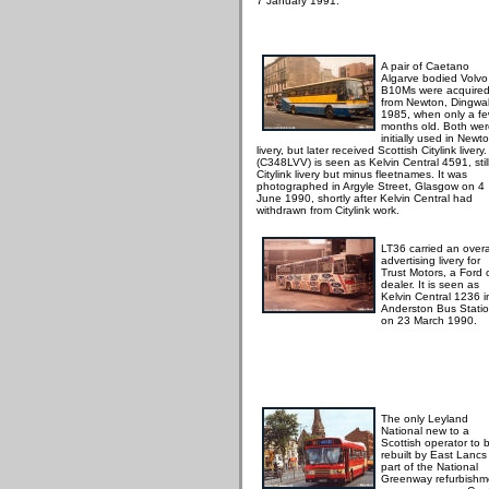
7 January 1991.
A pair of Caetano
Algarve bodied Volvo
B10Ms were acquire
from Newton, Dingwall
1985, when only a f
months old. Both we
initially used in Newt
livery, but later received Scottish Citylink livery
(C348LVV) is seen as Kelvin Central 4591, still
Citylink livery but minus fleetnames. It was
photographed in Argyle Street, Glasgow on 4
June 1990, shortly after Kelvin Central had
withdrawn from Citylink work.
LT36 carried an overa
advertising livery for
Trust Motors, a Ford 
dealer. It is seen as
Kelvin Central 1236 i
Anderston Bus Statio
on 23 March 1990.
The only Leyland
National new to a
Scottish operator to 
rebuilt by East Lancs
part of the National
Greenway refurbishm