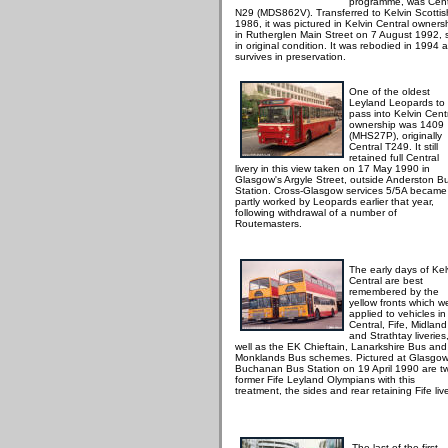
programme, was Cent
N29 (MDS862V). Transferred to Kelvin Scottis
1986, it was pictured in Kelvin Central owners
in Rutherglen Main Street on 7 August 1992, st
in original condition. It was rebodied in 1994 
survives in preservation.
One of the oldest
Leyland Leopards to
pass into Kelvin Cent
ownership was 1409
(MHS27P), originally
Central T249. It still
retained full Central
livery in this view taken on 17 May 1990 in
Glasgow's Argyle Street, outside Anderston B
Station. Cross-Glasgow services 5/5A became
partly worked by Leopards earlier that year,
following withdrawal of a number of
Routemasters.
The early days of Kel
Central are best
remembered by the
yellow fronts which w
applied to vehicles in
Central, Fife, Midland
and Strathtay liveries
well as the EK Chieftain, Lanarkshire Bus and
Monklands Bus schemes. Pictured at Glasgow
Buchanan Bus Station on 19 April 1990 are t
former Fife Leyland Olympians with this
treatment, the sides and rear retaining Fife live
The last of the first