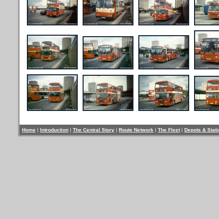
Home
|
Introduction
|
The Central Story
|
Route Network
|
The Fleet
|
Depots & Stat