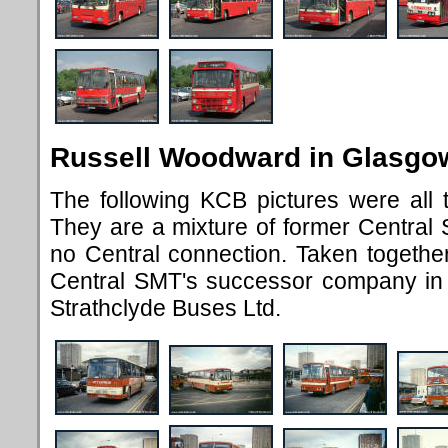
Russell Woodward in Glasgo
The following KCB pictures were all
They are a mixture of former Central
no Central connection. Taken together
Central SMT's successor company in 
Strathclyde Buses Ltd.