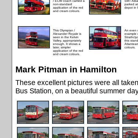
/ ECW coach carried a
SMT Ails
non-standard
parked a
application of the red
depot in
and cream colours.
This Olympian /
An even m
Alexander Royale is
example 
seen in the Kelvin
Strathcly
Valley, appropriately
this sta
enough. It shows a
Atlantea
later, simpler
colours.
application of the red
and cream colours.
Mark Pitman in Hamilton
These excellent pictures were all take
Bus Station, on a beautiful summer da