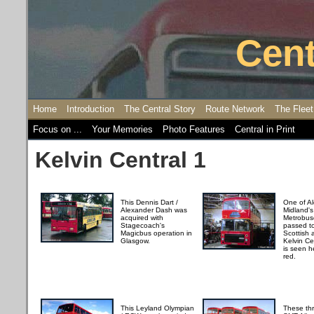
Cent
Home
Introduction
The Central Story
Route Network
The Fleet
Focus on ...
Your Memories
Photo Features
Central in Print
Kelvin Central 1
This Dennis Dart /
One of A
Alexander Dash was
Midland's 
acquired with
Metrobuse
Stagecoach's
passed to
Magicbus operation in
Scottish 
Glasgow.
Kelvin Ce
is seen h
red.
This Leyland Olympian
These thr