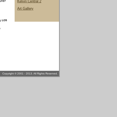
Kelvin Central 2
LT27
Art Gallery
ng
LO5
2
Copyright © 2001 - 2013. All Rights Reserved.