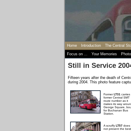
Home
Introduction
The Central St
Focus on ...
Your Memories
Photo
Still in Service 200
Fifteen years after the death of Centr
during 2004. This photo feature captur
Former
LT31
carries
former Central SMT
route number as it
makes its way arou
George Square, bo
for Buchanan Bus
Station.
A scruffy
LT57
does
not present the best