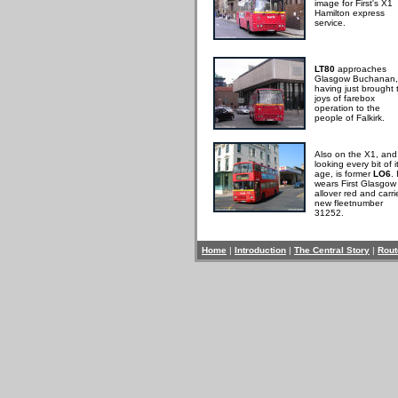
image for First's X1
Hamilton express
service.
LT80
approaches
Glasgow Buchanan,
having just brought 
joys of farebox
operation to the
people of Falkirk.
Also on the X1, and
looking every bit of i
age, is former
LO6
. 
wears First Glasgow
allover red and carri
new fleetnumber
31252.
Home
|
Introduction
|
The Central Story
|
Rout