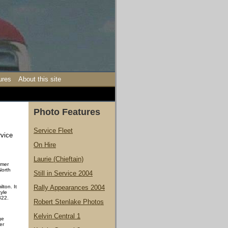
ures
About this site
Photo Features
Service Fleet
rvice
On Hire
Laurie (Chieftain)
rmer
North
Still in Service 2004
lton. It
Rally Appearances 2004
yle
322.
Robert Stenlake Photos
Kelvin Central 1
ge
er