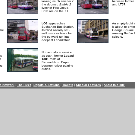
looking much smarter in
between former
the doomed
Barbie 2
and
LT57
.
livery of First Group.
Both are on the X1.
LO3
approaches
An empty-looki
Buchanan Bus Station,
is about to enter
the
its blind already set -
George Square,
well, more or less - for
wearing
Barbie 
the outward run into
colours.
deepest Lanarkshire.
Not actually in service
ts
as such, former Lepard
It
T381
rests at
Bannockburn Depot
es
between driver training
duties.
e Network
|
The Fleet
|
Depots & Stations
|
Tickets
|
Special Features
|
About this site