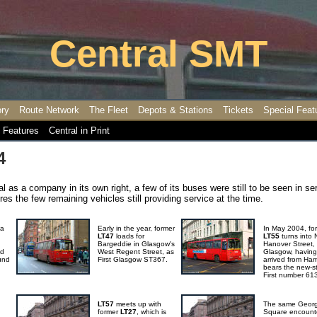
Central SMT
ory
Route Network
The Fleet
Depots & Stations
Tickets
Special Feat
 Features
Central in Print
4
al as a company in its own right, a few of its buses were still to be seen in se
es the few remaining vehicles still providing service at the time.
 a
Early in the year, former
In May 2004, fo
LT47
loads for
LT55
turns into 
Bargeddie in Glasgow's
Hanover Street,
nd
West Regent Street, as
Glasgow, having
und
First Glasgow ST367.
arrived from Hami
bears the new-st
First number 61
LT57
meets up with
The same Geor
former
LT27
, which is
Square encount