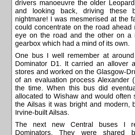
drivers manoeuvre the older Leopards
and looking back, driving these
nightmare! I was mesmerised at the fac
could concentrate on the road ahead 
eye on the road and the other on a r
gearbox which had a mind of its own.
One bus I well remember at aroun
Dominator D1. It carried an allover 
stores and worked on the Glasgow-Dr
of an evaluation process Alexander 
the time. When this bus did eventual
allocated to Wishaw and would often 
the Ailsas it was bright and modern, b
Irvine-built Ailsas.
The next new Central buses I r
Dominators. They were shared b