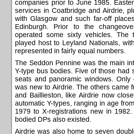
companies prior to June 1985. Easter
services in Coatbridge and Airdrie, pl
with Glasgow and such far-off place
Edinburgh. Prior to the changeover
operated some sixty vehicles. The 
played host to Leyland Nationals, wi
represented in fairly equal numbers.
The Seddon Pennine was the main int
Y-type bus bodies. Five of those ha
seats and panoramic windows. Only o
was new to Airdrie. The others came 
and Baillieston, like Airdrie now clo
automatic Y-types, ranging in age from
1979 to X-registrations new in 1982.
bodied DPs also existed.
Airdrie was also home to seven doubl