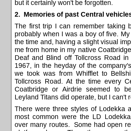
but it certainly won't be forgotten.
2. Memories of past Central vehicle
The first trip I can remember taking
probably when I was a boy of five. My 
the time and, having a slight visual im
me from home in my native Coatbridge t
Deaf and Blind off Tollcross Road in
1967, in the heyday of the company'
we took was from Whifflet to Bellshil
Tollcross Road. At the time every Ce
Coatbridge or Airdrie seemed to b
Leyland Titans did operate, but I can't
There were three styles of Lodekka a
most common were the LD Lodekkas
over many routes. Some had open rea