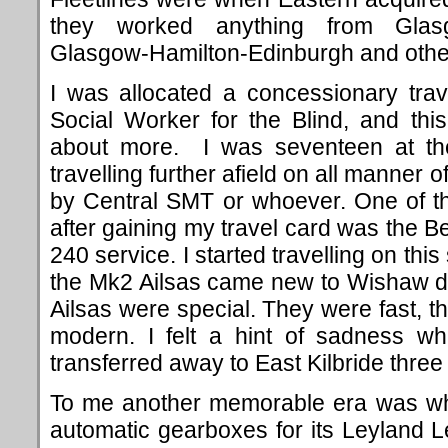
they worked anything from Glasg
Glasgow-Hamilton-Edinburgh and other 
I was allocated a concessionary tra
Social Worker for the Blind, and th
about more. I was seventeen at the
travelling further afield on all manner
by Central SMT or whoever.
One of th
after gaining my travel card was the Bel
240 service. I started travelling on thi
the Mk2 Ailsas came new to Wishaw dep
Ailsas were special. They were fast, t
modern. I felt a hint of sadness w
transferred away to East Kilbride three 
To me another memorable era was wh
automatic gearboxes for its Leyland 