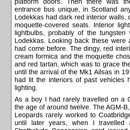
platform doors. Then there was the
entrance bus unique, in Scotland an
Lodekkas had dark red interior walls,
moquette-covered seats. Interior lig
lightbulbs, probably of the tungste
Lodekkas. Looking back these were a
had come before. The dingy, red inte
cream formica and the moquette chos
and red tartan, which was to grace t
until the arrival of the Mk1 Ailsas in 
had lit the interiors of past vehicles
lighting.
As a boy I had rarely travelled on a 
the age of around twelve. The AGM
Leopards rarely worked to Coatbridg
until later years, when I travelled