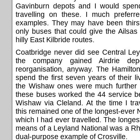
Gavinburn depots and I would spe
travelling on these. I much prefer
examples. They may have been thirst
only buses that could give the Ailsas
hilly East Kilbride routes.
Coatbridge never did see Central Leyla
the company gained Airdrie d
reorganisation, anyway. The Hamilto
spend the first seven years of their l
the Wishaw ones were much further t
these buses worked the 44 service 
Wishaw via Cleland. At the time I tr
this remained one of the longest-ever 
which I had ever travelled. The longes
means of a Leyland National was a Rh
dual-purpose example of Crosville.