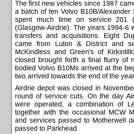
The first new vehicles since 1987 came
a batch of ten Volvo B10B/Alexander 
spent much time on service 201 (
(Glasgow-Airdrie). The years 1994-6 
transfers and acquisitions. Eight D
came from Luton & District and s
McKindless and Green's of Kirkintill
closed brought forth a final flurry of
bodied Volvo B10Ms arrived at the beg
two arrived towards the end of the year
Airdrie depot was closed in November
round of service cuts. On the day Aird
were operated, a combination of Le
together with the occasional MCW Me
and services passed to Motherwell d
passed to Parkhead.