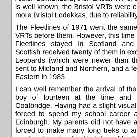
is well known, the Bristol VRTs were 
more Bristol Lodekkas, due to reliabili
The Fleetlines of 1971 went the sam
VRTs before them. However, this time it
Fleetlines stayed in Scotland and
Scottish received twenty of them in ex
Leopards (which were newer than the
sent to Midland and Northern, and a 
Eastern in 1983.
I can well remember the arrival of th
boy of fourteen at the time and 
Coatbridge. Having had a slight visual
forced to spend my school career a
Edinburgh. My parents did not have a
forced to make many long treks to an