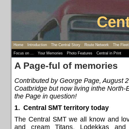
Cent
Home
Introduction
The Central Story
Route Network
The Fleet
Focus on ...
Your Memories
Photo Features
Central in Print
A Page-ful of memories
Contributed by George Page, August 2
Coatbridge but now living inthe North-E
the Page in question!
1. Central SMT territory today
The Central SMT we
all know and lo
and cream Titans, Lodekkas and