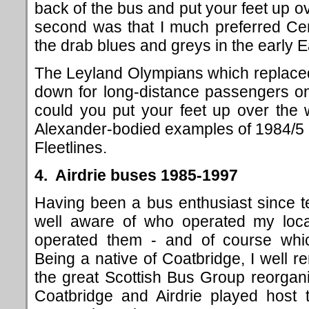
back of the bus and put your feet up o
second was that I much preferred Centr
the drab blues and greys in the early E
The Leyland Olympians which replaced
down for long-distance passengers on
could you put your feet up over the 
Alexander-bodied examples of 1984/5 ha
Fleetlines.
4. Airdrie buses 1985-1997
Having been a bus enthusiast since 
well aware of who operated my loca
operated them - and of course wh
Being a native of Coatbridge, I well r
the great Scottish Bus Group reorgan
Coatbridge and Airdrie played host 