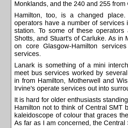
Monklands, and the 240 and 255 from
Hamilton, too, is a changed plac
operators have a number of services i
station. To some of these operators
Shotts, and Stuart's of Carluke. As in 
on core Glasgow-Hamilton services
services.
Lanark is something of a mini interc
meet bus services worked by several
in from Hamilton, Motherwell and Wi
Irvine's operate services out into surro
It is hard for older enthusiasts standi
Hamilton not to think of Central SMT
kaleidoscope of colour that graces the
As far as I am concerned, the Centra