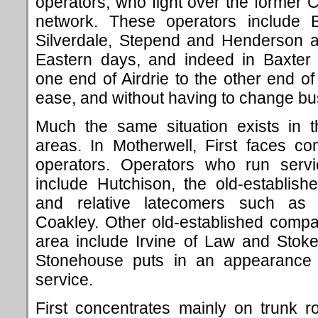
operators, who fight over the former C
network. These operators include
Silverdale, Stepend and Henderson a
Eastern days, and indeed in Baxter 
one end of Airdrie to the other end o
ease, and without having to change bu
Much the same situation exists in 
areas. In Motherwell, First faces co
operators. Operators who run servi
include Hutchison, the old-establis
and relative latecomers such as
Coakley. Other old-established compa
area include Irvine of Law and Stoke
Stonehouse puts in an appearance w
service.
First concentrates mainly on trunk 