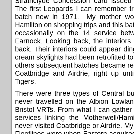
Strathclyde Concession card issued 
The first Leopards I can remember t
batch new in 1971. My mother wou
Hamilton on shopping trips and this b
occasionally on the 14 service bet
Earnock. Looking back, the interior
back. Their interiors could appear din
cream skylights had been retrofitted
others subsequent batches became regu
Coatbridge and Airdrie, right up unt
Tigers.
There were three types of Central bu
never travelled on the Albion Lowlan
Bristol VRTs. From what I can gathe
services linking the Motherwell/Hami
never visited Coatbridge or Airdrie. M
Fleetlines were when Eastern acquire