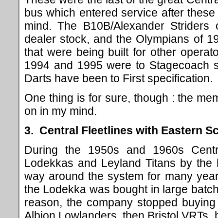
bus which entered service after thes
mind. The B10B/Alexander Striders
dealer stock, and the Olympians of 19
that were being built for other oper
1994 and 1995 were to Stagecoach sp
Darts have been to First specification.
One thing is for sure, though : the mem
on in my mind.
3. Central Fleetlines with Eastern S
During the 1950s and 1960s Centr
Lodekkas and Leyland Titans by the h
way around the system for many year
the Lodekka was bought in large batch
reason, the company stopped buying Ti
Albion Lowlanders, then Bristol VRTs, 