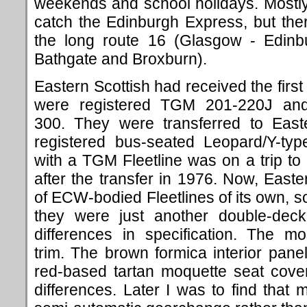
weekends and school holidays. Mostly w
catch the Edinburgh Express, but th
the long route 16 (Glasgow - Edinbu
Bathgate and Broxburn).
Eastern Scottish had received the first
were registered TGM 201-220J an
300. They were transferred to East
registered bus-seated Leopard/Y-typ
with a TGM Fleetline was on a trip t
after the transfer in 1976. Now, East
of ECW-bodied Fleetlines of its own, so
they were just another double-deck
differences in specification. The m
trim. The brown formica interior pane
red-based tartan moquette seat cove
differences. Later I was to find that