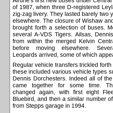
Airdrie's first new buses under Central 
of 1987, when three D-registered Leyl
zig-zag livery. They lasted barely two 
elsewhere. The closure of Wishaw and
brought forth a selection of buses. 
several A-VDS Tigers. Ailsas, Denn
from within the merged Kelvin Centra
before moving elsewhere. Severa
Leopards arrived, some of which appea
Regular vehicle transfers trickled for
these included various vehicle types
Dennis Dorchesters. Indeed all of t
came together for some time. Th
changed again, with first eight Fle
Bluebird, and then a similar number o
from Stepps garage in 1994.