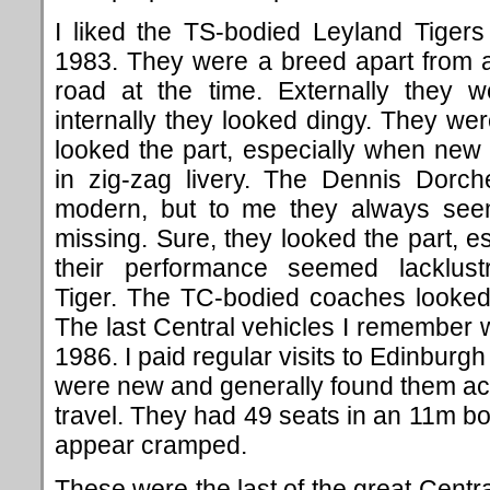
I liked the TS-bodied Leyland Tigers
1983. They were a breed apart from a
road at the time. Externally they 
internally they looked dingy. They w
looked the part, especially when new
in zig-zag livery. The Dennis Dorch
modern, but to me they always see
missing. Sure, they looked the part, es
their performance seemed lacklu
Tiger. The TC-bodied coaches looked
The last Central vehicles I remember
1986. I paid regular visits to Edinburg
were new and generally found them ac
travel. They had 49 seats in an 11m 
appear cramped.
These were the last of the great Centr