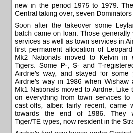
new in the period 1975 to 1979. The
Central taking over, seven Dominators
Soon after the takeover some Ley
batch came on loan. Those generally 
services as well as town services in Ai
first permanent allocation of Leopa
Mk2 Nationals moved to Kelvin in
Tigers. Some P-, S- and T-register
Airdrie's way, and stayed for some
Airdrie's way in 1986 when Wishaw an
Mk1 Nationals moved to Airdrie. Like
on everything from town services to
cast-offs, albeit fairly recent, cam
towards the end of 1986. They w
Tiger/TE-types, now resident in the Stra