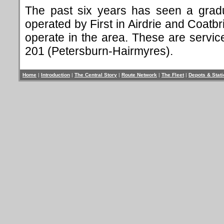
The past six years has seen a gradu
operated by First in Airdrie and Coatb
operate in the area. These are servi
201 (Petersburn-Hairmyres).
Home
|
Introduction
|
The Central Story
|
Route Network
|
The Fleet
|
Depots & Stat