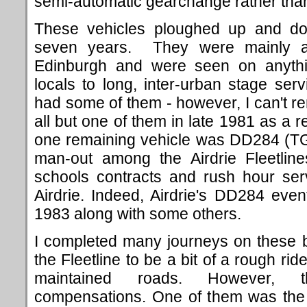
semi-automatic gearchange rather than
These vehicles ploughed up and do
seven years. They were mainly al
Edinburgh and were seen on anyth
locals to long, inter-urban stage serv
had some of them - however, I can't 
all but one of them in late 1981 as a r
one remaining vehicle was DD284 (T
man-out among the Airdrie Fleetlin
schools contracts and rush hour se
Airdrie. Indeed, Airdrie's DD284 even
1983 along with some others.
I completed many journeys on these b
the Fleetline to be a bit of a rough rid
maintained roads. However,
compensations. One of them was the f