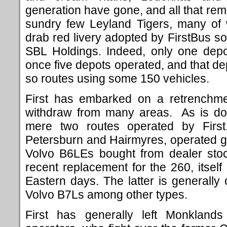
generation have gone, and all that rema
sundry few Leyland Tigers, many of w
drab red livery adopted by FirstBus s
SBL Holdings.
Indeed, only one dep
once five depots operated, and that d
so routes using some 150 vehicles.
First has embarked on a retrenchme
withdraw from many areas. As is d
mere two routes operated by Firs
Petersburn and Hairmyres, operated g
Volvo B6LEs bought from dealer stoc
recent replacement for the 260, itse
Eastern days. The latter is generall
Volvo B7Ls among other types.
First has generally left Monklands