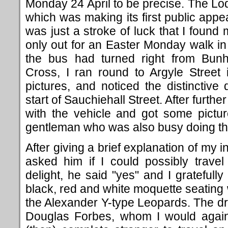
Monday 24 April to be precise. The L
which was making its first public appe
was just a stroke of luck that I found 
only out for an Easter Monday walk i
the bus had turned right from Bun
Cross, I ran round to Argyle Street
pictures, and noticed the distinctive 
start of Sauchiehall Street. After further
with the vehicle and got some pictur
gentleman who was also busy doing t
After giving a brief explanation of my in
asked him if I could possibly trave
delight, he said "yes" and I gratefully
black, red and white moquette seating 
the Alexander Y-type Leopards. The dr
Douglas Forbes, whom I would again 