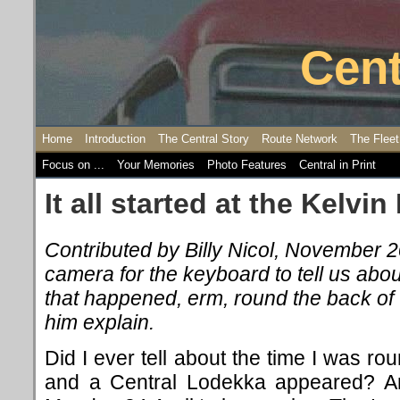
Cent
Home
Introduction
The Central Story
Route Network
The Fleet
Focus on ...
Your Memories
Photo Features
Central in Print
It all started at the Kelvin 
Contributed by Billy Nicol, November 
camera for the keyboard to tell us abo
that happened, erm, round the back of th
him explain.
Did I ever tell about the time I was ro
and a Central Lodekka appeared? Am