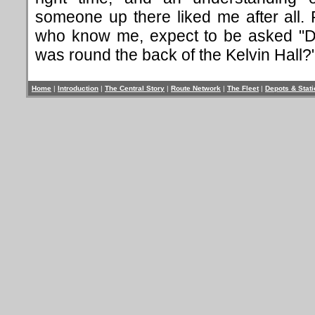
someone up there liked me after all. 
who know me, expect to be asked "Did
was round the back of the Kelvin Hall?"
Home
|
Introduction
|
The Central Story
|
Route Network
|
The Fleet
|
Depots & Stat