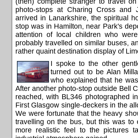
(then) complete stranger to travel on 
photo-stops at Charing Cross and 
arrived in Lanarkshire, the spiritual 
stop was in Hamilton, near Park's dep
attention of local children who were
probably travelled on similar buses, a
rather quaint destination display of Li
I spoke to the other gen
turned out to be Alan Millar
who
explained
that
he was 
After another photo-stop
outside Bell 
reached, with BL346 photographed in f
First Glasgow single-deckers in the al
We were fortunate that the heavy sh
travelling on the bus, but this was to
more realistic feel to the pictures ta