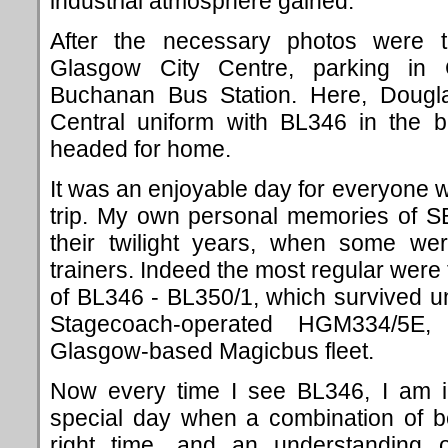
industrial atmosphere gained.
After the necessary photos were 
Glasgow City Centre, parking in
Buchanan Bus Station. Here, Dougl
Central uniform with BL346 in the 
headed for home.
It was an enjoyable day for everyone w
trip. My own personal memories of S
their twilight years, when some we
trainers. Indeed the most regular were 
of BL346 - BL350/1, which survived unt
Stagecoach-operated HGM334/5E, 
Glasgow-based Magicbus fleet.
Now every time I see BL346, I am i
special day when a combination of be
right time, and an understanding