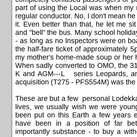
part of using the Local was when my 
regular conductor. No, I don't mean he l
it. Even better than that, he let me s
and "bell" the bus. Many school holida
- as long as no Inspectors were on boa
the half-fare ticket of approximately 5
my mother's home-made soup or her h
When sadly converted to OMO, the 3
K and AGM---L series Leopards, an
acquisition (T275 - PFS554M) was the h
These are but a few personal Lodekka r
lives, we usually wish we were young
been put on this Earth a few years ea
have been in a position of far b
importantly substance - to buy a wi