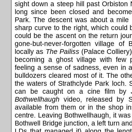
sight down a steep hill past Orbisto
long since been closed and become 
Park. The descent was about a mile 
sharp curve to the right, which could 
could be the ascent on the return jou
gone-but-never-forgotten village of
locally as
The Pailiss
(Palace Colliery)
becoming a ghost village with few 
feeling a sense of sadness, even in 
bulldozers cleared most of it. The oth
the waters of Strathclyde Park loch.
can be caught on a cine film by Jo
Bothwellhaugh
video, released by S
available from them or in the shop i
centre. Leaving Bothwellhaugh, it was a
Bothwell Bridge junction, a left turn an
LDs that managed it) along the leng