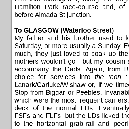
Hamilton Park race-course and, of c
before Almada St junction.
To GLASGOW (Waterloo Street
)
My father and his brother used to l
Saturday, or more usually a Sunday. Ev
much, they just loved to soak up th
mothers wouldn't go , but my cousin a
accompany the Dads. Again, from Bel
choice for services into
the toon
: 
Lanark/Carluke/Wishaw or, if we timed 
Stop from Biggar or Peebles. Invariab
which were the most frequent carriers.
deck of the normal LDs. Eventual
FSFs and FLFs, but the LDs licked the 
to the horizontal grab-rail and peer