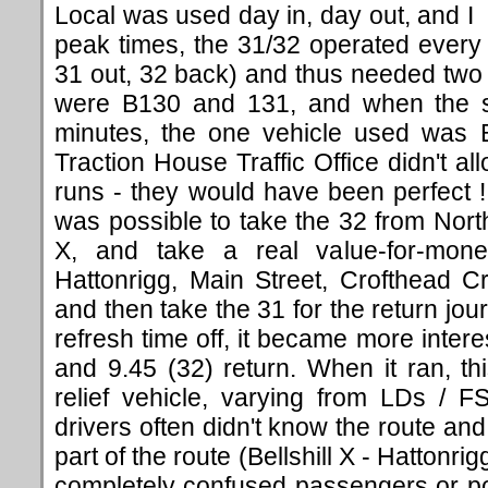
Local was used day in, day out, and I 
peak times, the 31/32 operated every
31 out, 32 back) and thus needed two
were B130 and 131, and when the s
minutes, the one vehicle used was B1
Traction House Traffic Office didn't a
runs - they would have been perfect ! 
was possible to take the 32 from North
X, and take a real value-for-mon
Hattonrigg, Main Street, Crofthead C
and then take the 31 for the return jo
refresh time off, it became more intere
and 9.45 (32) return. When it ran, t
relief vehicle, varying from LDs / F
drivers often didn't know the route an
part of the route (Bellshill X - Hattonrig
completely confused passengers or po