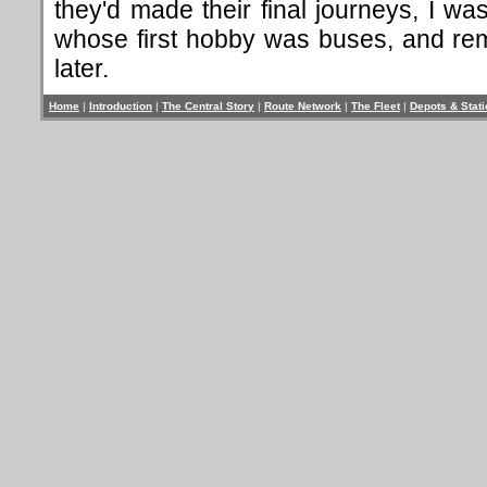
they'd made their final journeys, I wa
whose first hobby was buses, and rem
later.
Home
|
Introduction
|
The Central Story
|
Route Network
|
The Fleet
|
Depots & Stat