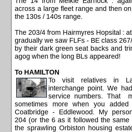
The 14 from Meikle Earnock : agai
across a large fleet range and then o
the 130s / 140s range.
The 203/4 from Hairmyres Hopsital : at 
gradually we saw FLFs - BE class 267/2
by their dark green seat backs and tr
agog when the long BLs appeared!
To HAMILTON
To visit relatives in L
interchange point. We had
service numbers. That m
sometimes more when you added in
Coatbridge - Eddlewood. My person
204 (or the 6 as it followed the same r
the sprawling Orbiston housing estat