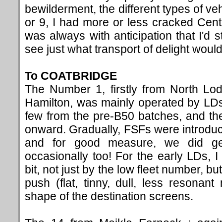
bewilderment, the different types of ve
or 9, I had more or less cracked Centra
was always with anticipation that I'd s
see just what transport of delight would
To COATBRIDGE
The Number 1, firstly from North Lo
Hamilton, was mainly operated by LD
few from the pre-B50 batches, and t
onward. Gradually, FSFs were introduc
and for good measure, we did ge
occasionally too! For the early LDs, 
bit, not just by the low fleet number, bu
push (flat, tinny, dull, less resona
shape of
the destination screens.