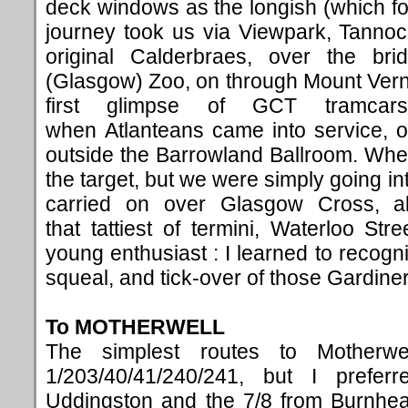
deck windows as the longish (which f
journey took us via Viewpark, Tanno
original Calderbraes, over the br
(Glasgow) Zoo, on through Mount Vern
first glimpse of GCT tramcar
when Atlanteans came into service, o
outside the Barrowland Ballroom. Wh
the target, but we were simply going in
carried on over Glasgow Cross, a
that tattiest of termini, Waterloo Str
young enthusiast : I learned to recog
squeal, and tick-over of those Gardine
To MOTHERWELL
The simplest routes to Motherw
1/203/40/41/240/241, but I prefer
Uddingston and the 7/8 from Burnhead