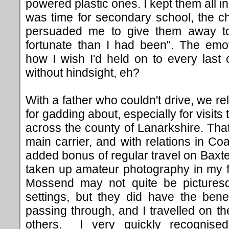
powered plastic ones. I kept them all in
was time for secondary school, the c
persuaded me to give them away to 
fortunate than I had been". The emo
how I wish I'd held on to every las
without hindsight, eh?
With a father who couldn't drive, we re
for gadding about, especially for visits
across the county of Lanarkshire. Th
main carrier, and with relations in Coa
added bonus of regular travel on Baxter
taken up amateur photography in my fo
Mossend may not quite be picturesqu
settings, but they did have the bene
passing through, and I travelled on t
others. I very quickly recognise