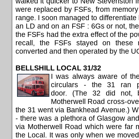
walked it quicker to New Stevenston 
were replaced by FSFs, from memory 
range. I soon managed to differentiat
an LD and on an FSF : 6Gs or not, the
the FSFs had the extra effect of the po
recall, the FSFs stayed on these 
converted and then operated by the U
BELLSHILL LOCAL 31/32
I was always aware of the
circulars - the 31 ran p
door. (The 32 did not, 
Motherwell Road cross-ove
the 31 went via Bankhead Avenue.) We
- there was a plethora of Glasgow an
via Motherwell Road which were far
the Local. It was only when we moved