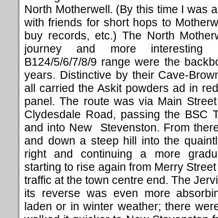
North Motherwell. (By this time I was 
with friends for short hops to Motherw
buy records, etc.) The North Motherw
journey and more interesting
B124/5/6/7/8/9 range were the backbo
years. Distinctive by their Cave-Bro
all carried the Askit powders ad in re
panel. The route was via Main Street
Clydesdale Road, passing the BSC 
and into New Stevenston. From there 
and down a steep hill into the quain
right and continuing a more gradua
starting to rise again from Merry Street
traffic at the town centre end. The Jer
its reverse was even more absorbin
laden or in winter weather; there we