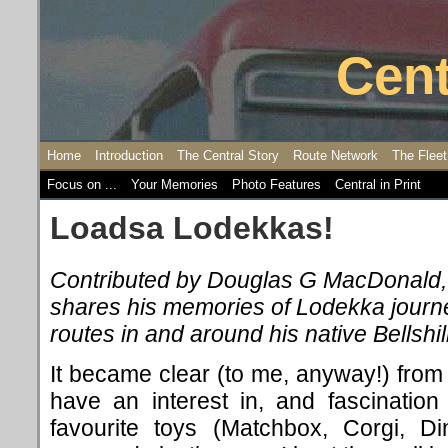
Cent
Home
Introduction
The Central Story
Route Network
The Fleet
Focus on ...
Your Memories
Photo Features
Central in Print
Loadsa Lodekkas!
Contributed by Douglas G MacDonald
shares
his memories of Lodekka journ
routes in and around his native Bellshill
It became clear (to me, anyway!) from a
have an interest in, and fascinatio
favourite toys (Matchbox, Corgi, Din