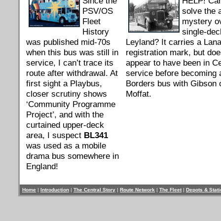
Since the
HELP! Ca
PSV/OS
solve the 
Fleet
mystery ov
History
single-dec
was published mid-70s
Leyland? It carries a Lan
when this bus was still in
registration mark, but doe
service, I can’t trace its
appear to have been in Ce
route after withdrawal. At
service before becoming 
first sight a Playbus,
Borders bus with Gibson 
closer scrutiny shows
Moffat.
‘Community Programme
Project’, and with the
curtained upper-deck
area, I suspect
BL341
was used as a mobile
drama bus somewhere in
England!
Home
|
Introduction
|
The Central Story
|
Route Network
|
The Fleet
|
Depots & Stat