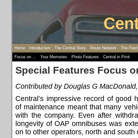
Cent
Home
Introduction
The Central Story
Route Network
The Fleet
Focus on ...
Your Memories
Photo Features
Central in Print
Special Features Focus on 
Contributed by Douglas G MacDonald
Central’s impressive record of good
of maintenance meant that many vehic
with the company. Even after withdr
longevity of OAP omnibuses was exte
on to other operators, north and south 