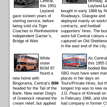
Central,
birthday, al
this 1951
Leyland
L
Leyland
bought in early 1968 by N
gave sixteen years of
Roadways, Glasgow and
sterling service, before
deployed mainly on work/
being sold via Tiger
contracts, and football
Coaches to Renfrewshire
supporters’ hires. The bus 
independent Garner’s,
wore full Central colours
Bridge of Weir.
captured on Old Shettles
in the east end of the city.
While
As Centra
sister
this 1955 
BGM 97
bodied Be
found a
SBG must have seen ma
new home with
places in her days on
Bingorama, Central’s
B96
Tours/Private Hires, but t
headed for the Tail of the
longest trip was to new o
Bank. New owner Doig's
J.D. Peace of Kirkwall o
of Greenock retained the
in February 1966, and sh
cream relief, but applied
had company in former 