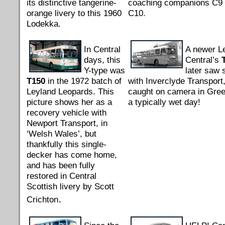
its distinctive tangerine-
coaching companions C9
orange livery to this 1960
C10.
Lodekka.
In Central
A newer L
days, this
Central’s
Y-type was
later saw 
T150
in the 1972 batch of
with Inverclyde Transport,
Leyland Leopards. This
caught on camera in Gre
picture shows her as a
a typically wet day!
recovery vehicle with
Newport Transport, in
‘Welsh Wales’, but
thankfully this single-
decker has come home,
and has been fully
restored in Central
Scottish livery by Scott
.
Crichton