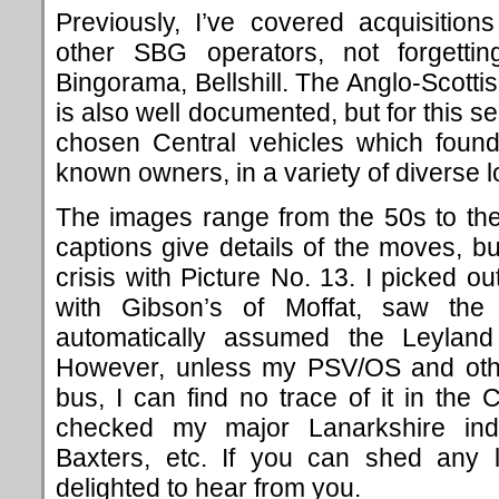
Previously, I’ve covered acquisitio
other SBG operators, not forgett
Bingorama, Bellshill. The Anglo-Scott
is also well documented, but for this se
chosen Central vehicles which foun
known owners, in a variety of diverse l
The images range from the 50s to th
captions give details of the moves, but
crisis with Picture No. 13. I picked ou
with Gibson’s of Moffat, saw the
automatically assumed the Leyland 
However, unless my PSV/OS and othe
bus, I can find no trace of it in the 
checked my major Lanarkshire indi
Baxters, etc. If you can shed any l
delighted to hear from you.