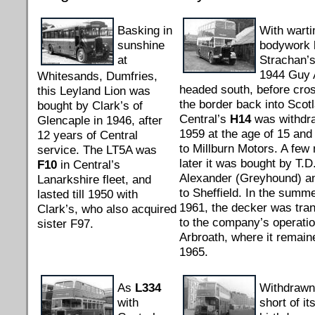
Basking in
With wart
sunshine
bodywork 
at
Strachan’s
1944 Guy 
Whitesands, Dumfries,
headed south, before cro
this Leyland Lion was
the border back into Scot
bought by Clark’s of
Central’s
H14
was withdr
Glencaple in 1946, after
1959 at the age of 15 and 
12 years of Central
to Millburn Motors. A few
service. The LT5A was
later it was bought by T.D
F10
in Central’s
Alexander (Greyhound) a
Lanarkshire fleet, and
to Sheffield. In the summe
lasted till 1950 with
1961, the decker was tran
Clark’s, who also acquired
to the company’s operatio
sister F97.
Arbroath, where it remaine
1965.
As
L334
Withdrawn
with
short of it