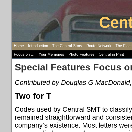
Cent
Home
Introduction
The Central Story
Route Network
The Fleet
Focus on ...
Your Memories
Photo Features
Central in Print
Special Features Focus o
Contributed by Douglas G MacDonald
Two for T
Codes used by Central SMT to classif
remained straightforward and consiste
company’s existence. Most letters wer