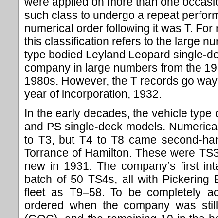
were applied on more than one occasi
such class to undergo a repeat perform
numerical order following it was T. For
this classification refers to the large 
type bodied Leyland Leopard single-de
company in large numbers from the 196
1980s. However, the T records go way b
year of incorporation, 1932.
In the early decades, the vehicle typ
and PS single-deck models. Numerically
to T3, but T4 to T8 came second-han
Torrance of Hamilton. These were TS3
new in 1931. The company’s first in
batch of 50 TS4s, all with Pickering
fleet as T9–58. To be completely ac
ordered when the company was sti