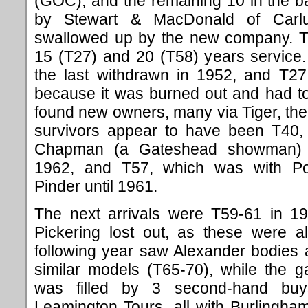
(GOC), and the remaining 10 in the 
by Stewart & MacDonald of Carlu
swallowed up by the new company. T
15 (T27) and 20 (T58) years servic
the last withdrawn in 1952, and T27
because it was burned out and had to
found new owners, many via Tiger, the
survivors appear to have been T40, 
Chapman (a Gateshead showman) a
1962, and T57, which was with Port
Pinder until 1961.
The next arrivals were T59-61 in 1
Pickering lost out, as these were al
following year saw Alexander bodies 
similar models (T65-70), while the 
was filled by 3 second-hand buy
Leamington Tours, all with Burling