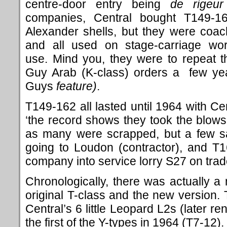
centre-door entry being
de
rigeur
companies, Central bought T149-1
Alexander shells, but they were coa
and all used on stage-carriage wo
use. Mind you, they were to repeat t
Guy Arab (K-class) orders a few ye
Guys
feature)
.
T149-162 all lasted until 1964 with Ce
‘the record shows they took the blows
as many were scrapped, but a few sa
going to Loudon (contractor), and T
company into service lorry S27 on tra
Chronologically, there was actually 
original T-class and the new version. 
Central’s 6 little Leopard L2s (later 
the first of the Y-types in 1964 (T7-12).