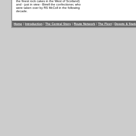
the finest rock cakes in the West of Scotland)
and - just in view - Birrell the confectioner, who
were taken over by RS McColl in the following
decade.
Home
|
Introduction
|
The Central Story
|
Route Network
|
The Fleet
|
Depots & Stat