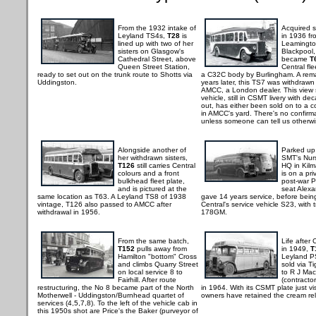
From the 1932 intake of
Acquired 
Leyland TS4s,
T28
is
in 1936 fr
lined up with two of her
Leamingto
sisters on Glasgow's
Blackpool
Cathedral Street, above
became
T
Queen Street Station,
Central fle
ready to set out on the trunk route to Shotts via
a C32C body by Burlingham. A rem
Uddingston.
years later, this TS7 was withdrawn
AMCC, a London dealer. This view 
vehicle, still in CSMT livery with de
out, has either been sold on to a co
in AMCC's yard. There's no confirmat
unless someone can tell us otherwi
Alongside another of
Parked up
her withdrawn sisters,
SMT's Nur
T126
still carries Central
HQ in Kil
colours and a front
is on a pri
bulkhead fleet plate,
post-war P
and is pictured at the
seat Alex
same location as T63. A Leyland TS8 of 1938
gave 14 years service, before bein
vintage, T126 also passed to AMCC after
Central's service vehicle S23, with 
withdrawal in 1956.
178GM.
From the same batch,
Life after 
T152
pulls away from
in 1949,
T
Hamilton "bottom" Cross
Leyland P
and climbs Quarry Street
sold via Ti
on local service 8 to
to R J Ma
Fairhill. After route
(contracto
restructuring, the No 8 became part of the North
in 1964. With its CSMT plate just vis
Motherwell - Uddingston/Burnhead quartet of
owners have retained the cream rel
services (4,5,7,8). To the left of the vehicle cab in
this 1950s shot are Price's the Baker (purveyor of