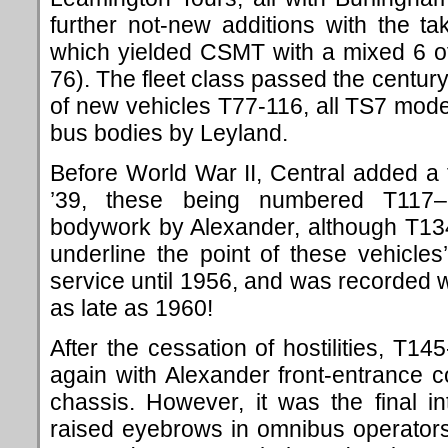
further not-new additions with the t
which yielded CSMT with a mixed 6 o
76). The fleet class passed the century
of new vehicles T77-116, all TS7 mode
bus bodies by Leyland.
Before World War II, Central added a
’39, these being numbered T117–
bodywork by Alexander, although T13
underline the point of these vehicles’
service until 1956, and was recorded wi
as late as 1960!
After the cessation of hostilities, T1
again with Alexander front-entrance
chassis. However, it was the final 
raised eyebrows in omnibus operators’