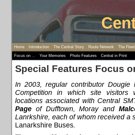
Cent
Home
Introduction
The Central Story
Route Network
The Fleet
Focus on ...
Your Memories
Photo Features
Central in Print
Special Features Focus o
In 2003, regular contributor Dougi
Competition in which site visitors 
locations associated with Central S
Page
of Dufftown, Moray and
Malc
Lanrkshire, each of whom received a 
Lanarkshire Buses
.