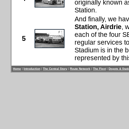
originally known 
Station.
And finally, we hav
Station, Airdrie
, 
each of the four S
5
regular services t
Stadium is in the 
represented by thi
Home
|
Introduction
|
The Central Story
|
Route Network
|
The Fleet
|
Depots & Stat