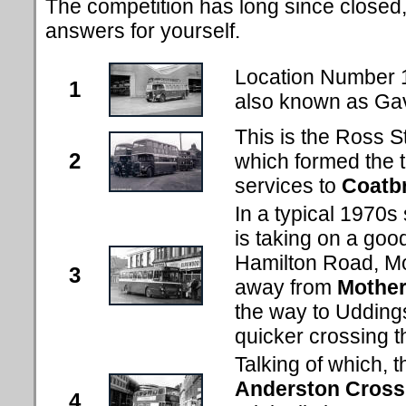
The competition has long since closed, 
answers for yourself.
Location Number 
1
also known as Ga
This is the Ross S
2
which formed the 
services to
Coatb
In a typical 1970s
is taking on a goo
Hamilton Road, Mot
3
away from
Mother
the way to Udding
quicker crossing t
Talking of which, t
Anderston Cross
4