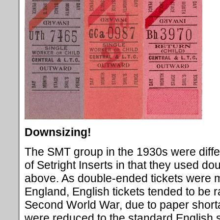
Downsizing!
The SMT group in the 1930s were diffe
of Setright Inserts in that they used d
above. As double-ended tickets were
England, English tickets tended to be r
Second World War, due to paper short
were reduced to the standard English 