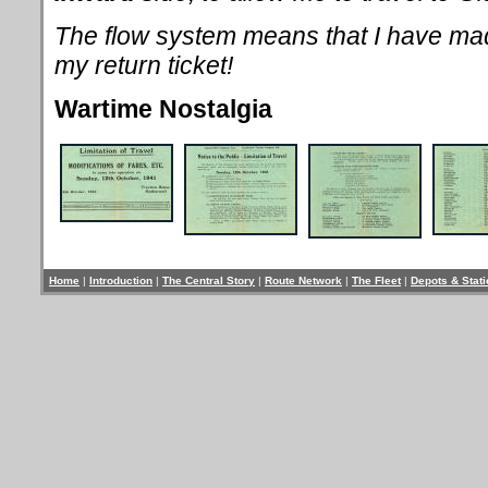
The flow system means that I have m
my return ticket!
Wartime Nostalgia
Home
|
Introduction
|
The Central Story
|
Route Network
|
The Fleet
|
Depots & Stat