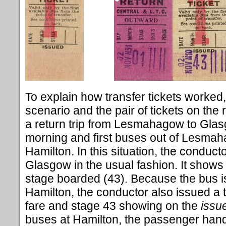
To explain how transfer tickets worked,
scenario and the pair of tickets on the
a return trip from Lesmahagow to Glasg
morning and first buses out of Lesmah
Hamilton. In this situation, the conducto
Glasgow in the usual fashion. It shows 
stage boarded (43). Because the bus is
Hamilton, the conductor also issued a tr
fare and stage 43 showing on the
issu
buses at Hamilton, the passenger hande