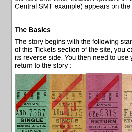
Central SMT example) appears on the l
The Basics
The story begins with the following s
of this Tickets section of the site, you 
its reverse side. You then need to use
return to the story :-