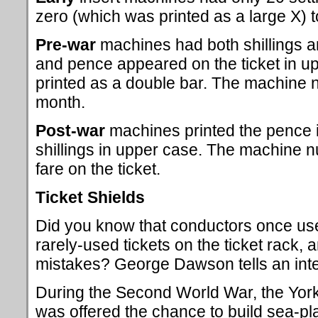
zero (which was printed as a large X) t
Pre-war
machines had both shillings an
and pence appeared on the ticket in up
printed as a double bar. The machine
month.
Post-war
machines printed the pence i
shillings in upper case. The machine 
fare on the ticket.
Ticket Shields
Did you know that conductors once used
rarely-used tickets on the ticket rack,
mistakes? George Dawson tells an inter
During the Second World War, the York
was offered the chance to build sea-pl