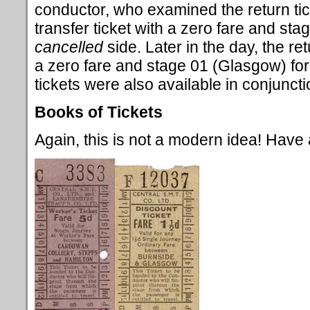
conductor, who examined the return tic
transfer ticket with a zero fare and sta
cancelled
side. Later in the day, the re
a zero fare and stage 01 (Glasgow) for 
tickets were also available in conjunctio
Books of Tickets
Again, this is not a modern idea! Have a