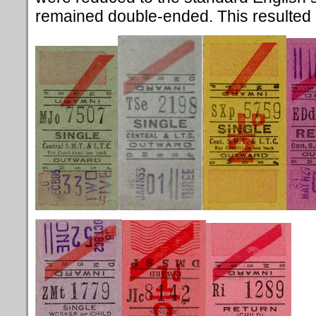
remained double-ended. This resulted in