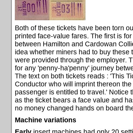
Both of these tickets have been torn ou
printed face-value fares. The first is fo
between Hamilton and Cardowan Collie
idea whether miners had to buy these 
were provided through the employer. T
for any 'penny-ha'penny' journey bet
The text on both tickets reads : 'This T
Conductor who will imprint thereon the
passenger is entitled to travel.' Notice 
as the ticket bears a face value and has
no money changed hands on board the
Machine variations
Early
insert machines had only 20 sett