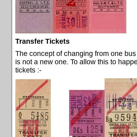
Transfer Tickets
The concept of changing from one bus 
is not a new one. To allow this to happ
tickets :-