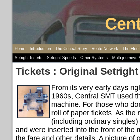
Cent
Home
Introduction
The Central Story
Route Network
The Fleet
Setright Inserts
Setright Speeds
Other Systems
Multi-journeys 
Tickets : Original Setright
From its very early days rig
1960s, Central SMT used the
machine. For those who don
roll of paper tickets. As the
(including ordinary singles)
and were inserted into the front of the
the fare and other details. A picture of