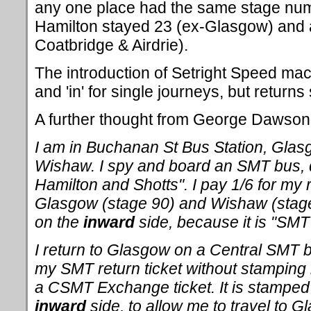
any one place had the same stage numb
Hamilton stayed 23 (ex-Glasgow) and 
Coatbridge & Airdrie).
The introduction of Setright Speed mac
and 'in' for single journeys, but returns 
A further thought from George Dawson on
I am in Buchanan St Bus Station, Glasg
Wishaw. I spy and board an SMT bus, d
Hamilton and Shotts". I pay 1/6 for my 
Glasgow (stage 90) and Wishaw (stage 
on the
inward
side, because it is "SMT
I return to Glasgow on a Central SMT
my SMT return ticket without stamping i
a CSMT Exchange ticket. It is stamped
inward
side, to allow me to travel to G