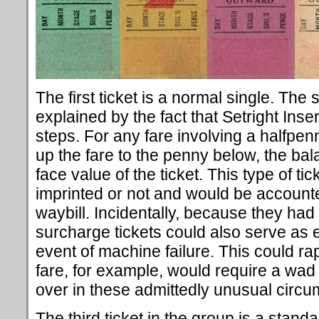
The first ticket is a normal single. The 
explained by the fact that Setright Ins
steps. For any fare involving a halfpen
up the fare to the penny below, the ba
face value of the ticket. This type of t
imprinted or not and would be accounte
waybill. Incidentally, because they had 
surcharge tickets could also serve as 
event of machine failure. This could rap
fare, for example, would require a wad 
over in these admittedly unusual circ
The third ticket in the group is a standa