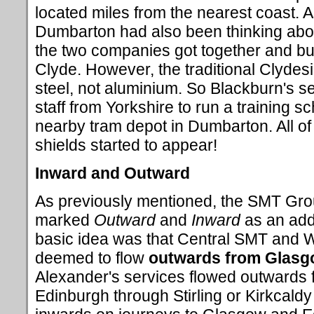
located miles from the nearest coast. 
Dumbarton had also been thinking abou
the two companies got together and bui
Clyde. However, the traditional Clydesid
steel, not aluminium. So Blackburn's se
staff from Yorkshire to run a training s
nearby tram depot in Dumbarton. All of
shields started to appear!
Inward and Outward
As previously mentioned, the SMT Gro
marked
Outward
and
Inward
as an add
basic idea was that Central SMT and 
deemed to flow
outwards from Glas
Alexander's services flowed outwards
Edinburgh through Stirling or Kirkcaldy