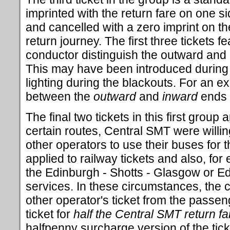
imprinted with the return fare on one sid
and cancelled with a zero imprint on th
return journey. The first three tickets fe
conductor distinguish the outward and i
This may have been introduced during
lighting during the blackouts. For an ex
between the
outward
and
inward
ends o
The final two tickets in this first grou
certain routes, Central SMT were willi
other operators to use their buses for t
applied to railway tickets and also, fo
the Edinburgh - Shotts - Glasgow or Ed
services. In these circumstances, the 
other operator's ticket from the passe
ticket for
half the Central SMT return fa
halfpenny surcharge version of the tick