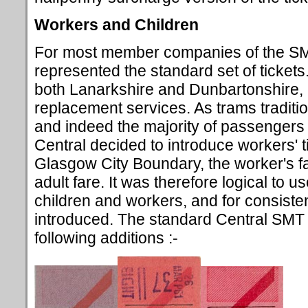
Workers and Children
For most member companies of the SM
represented the standard set of ticket
both Lanarkshire and Dunbartonshire, h
replacement services. As trams traditio
and indeed the majority of passengers t
Central decided to introduce workers' t
Glasgow City Boundary, the worker's fa
adult fare. It was therefore logical to u
children and workers, and for consiste
introduced. The standard Central SMT 
following additions :-