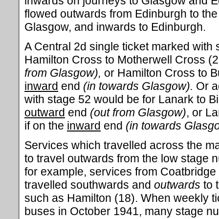
inwards on journeys to Glasgow and E
flowed outwards from Edinburgh to the 
Glasgow, and inwards to Edinburgh.
A Central 2d single ticket marked with 
Hamilton Cross to Motherwell Cross (27
from Glasgow),
or Hamilton Cross to Bu
inward
end
(in towards Glasgow).
Or a
with stage 52 would be for
Lanark to Bi
outward
end
(out from Glasgow)
, or L
if on the
inward
end
(in towards Glasg
Services which travelled across the m
to travel outwards from the low stage 
for example, services from Coatbridge (
travelled southwards and
outwards
to 
such as Hamilton (18). When weekly tic
buses in October 1941, many stage nu