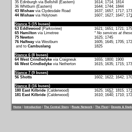
35 Edinburgh via Bellshill (Eastern)
1614; 1714; 1814
36 Whitburn (Eastern)
1644; 1744; 1844
43 Wishaw
via Clydesdale Road
1637; 1657; 1717; 17
44 Wishaw
via Holytown
1607; 1627; 1647; 17
Stance 5
(15 buses)
63 Eddlewood
(Parksview)
1621; 1651; 1721; 17
65 Hamilton
via Limetree
* No services at these
75 Newton
1625; 1745
76 Halfway
via Westburn
1605; 1645; 1705; 17
and to
Cambuslang
1825
Stance 6
(8 buses)
64 West Crindledyke
via Craigneuk
1655; 1800; 1900
66 West Crindledyke
via Netherton
1615; 1635; 1715; 17
Stance 7
(9 buses)
56 Shotts
1602; 1622; 1642; 170
Stance 8
(16 buses)
180 East Kilbride
(Calderwood)
1625; 16
57
; 1815; 17
181 East Kilbride
(Calderwood)
1610; 1640; 1710; 172
Home
|
Introduction
|
The Central Story
|
Route Network
|
The Fleet
|
Depots & Stat