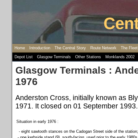
Cent
Home
Introduction
The Central Story
Route Network
The Fleet
Depot List
Glasgow Terminals
Other Stations
Monklands 2002
Glasgow Terminals : Ande
1976
Anderston Cross, initially known as Bl
1971. It closed on 01 September 1993.
Situation in early 1976 :
- e
ight sawtooth stances on the Cadogan Street side of the station
- one kerbside stand (9), south-facing, used prior to the early 1980s 