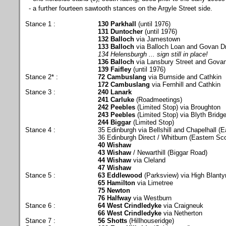
- a further fourteen sawtooth stances on the Argyle Street side.
Stance 1 :
130 Parkhall
(until 1976)
131 Duntocher
(until 1976)
132 Balloch
via Jamestown
133 Balloch
via Balloch Loan and Govan D
134 Helensburgh ... sign still in place!
136 Balloch
via Lansbury Street and Govan
139 Faifley
(until 1976)
Stance 2* :
72 Cambuslang
via Burnside and Cathkin
172 Cambuslang
via Fernhill and Cathkin
Stance 3 :
240 Lanark
241 Carluke
(Roadmeetings)
242 Peebles
(Limited Stop) via Broughton
243 Peebles
(Limited Stop) via Blyth Bridg
244 Biggar
(Limited Stop)
Stance 4 :
35 Edinburgh via Bellshill and Chapelhall (E
36 Edinburgh Direct / Whitburn (Eastern Sco
40 Wishaw
43 Wishaw
/ Newarthill (Biggar Road)
44 Wishaw
via Cleland
47 Wishaw
Stance 5 :
63 Eddlewood
(Parksview) via High Blanty
65 Hamilton
via Limetree
75 Newton
76 Halfway
via Westburn
Stance 6 :
64 West Crindledyke
via Craigneuk
66 West Crindledyke
via Netherton
Stance 7 :
56 Shotts
(Hillhouseridge)