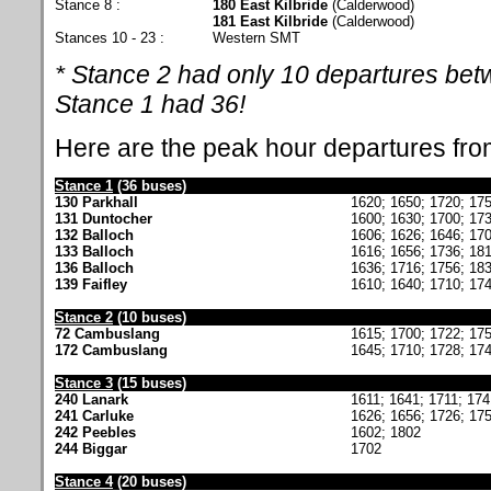
Stance 8 :
180 East Kilbride
(Calderwood)
181 East Kilbride
(Calderwood)
Stances 10 - 23 :
Western SMT
* Stance 2 had only 10 departures be
Stance 1 had 36!
Here are the peak hour departures fr
Stance 1
(36 buses)
130 Parkhall
1620; 1650; 1720; 17
131 Duntocher
1600; 1630; 1700; 17
132 Balloch
1606; 1626; 1646; 170
133 Balloch
1616; 1656; 1736; 18
136 Balloch
1636; 1716; 1756; 18
139 Faifley
1610; 1640; 1710; 17
Stance 2
(10 buses)
72 Cambuslang
1615; 1700; 1722; 17
172 Cambuslang
1645; 1710; 1728; 17
Stance 3
(15 buses)
240 Lanark
1611; 1641; 1711; 174
241 Carluke
1626; 1656; 1726; 17
242 Peebles
1602; 1802
244 Biggar
1702
Stance 4
(20 buses)