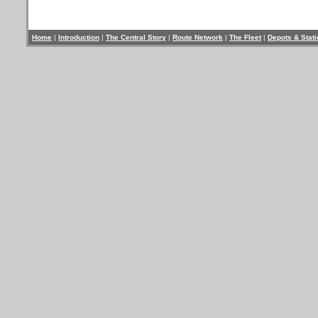
Home
|
Introduction
|
The Central Story
|
Route Network
|
The Fleet
|
Depots & Stat