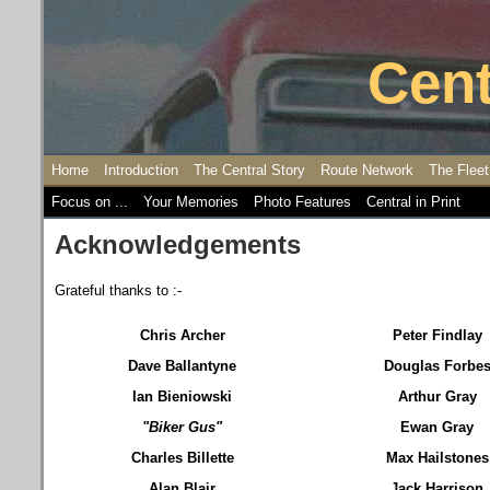
Cent
Home
Introduction
The Central Story
Route Network
The Fleet
Focus on ...
Your Memories
Photo Features
Central in Print
Acknowledgements
Grateful thanks to :-
Chris Archer
Peter Findlay
Dave Ballantyne
Douglas Forbe
Ian Bieniowski
Arthur Gray
"Biker Gus"
Ewan Gray
Charles Billette
Max Hailstones
Alan Blair
Jack Harrison