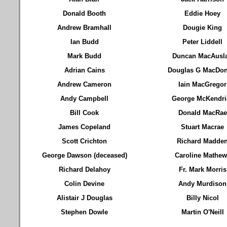
Donald Booth
Eddie Hoey
Andrew Bramhall
Dougie King
Ian Budd
Peter Liddell
Mark Budd
Duncan MacAusl
Adrian Cains
Douglas G MacDon
Andrew Cameron
Iain MacGregor
Andy Campbell
George McKendri
Bill Cook
Donald MacRae
James Copeland
Stuart Macrae
Scott Crichton
Richard Madde
George Dawson (deceased)
Caroline Mathew
Richard Delahoy
Fr. Mark Morris
Colin Devine
Andy Murdison
Alistair J Douglas
Billy Nicol
Stephen Dowle
Martin O'Neill