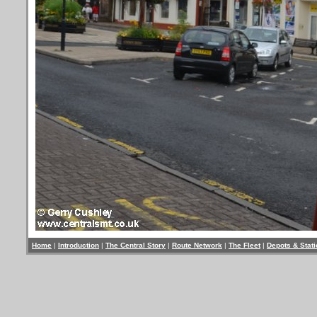
Home
|
Introduction
|
The Central Story
|
Route Network
|
The Fleet
|
Depots & Stat