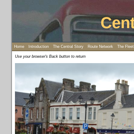
Cent
Home
Introduction
The Central Story
Route Network
The Fleet
Use your browser's Back button to return