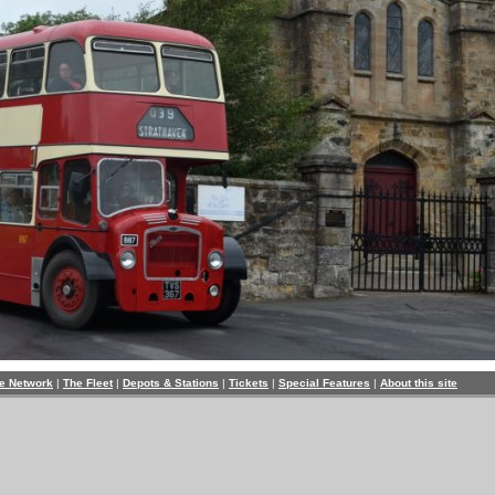
e Network
|
The Fleet
|
Depots & Stations
|
Tickets
|
Special Features
|
About this site