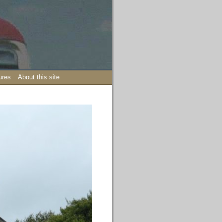
ures
About this site