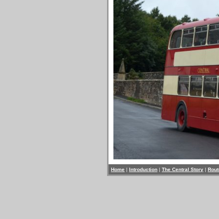
Home
|
Introduction
|
The Central Story
|
Rout