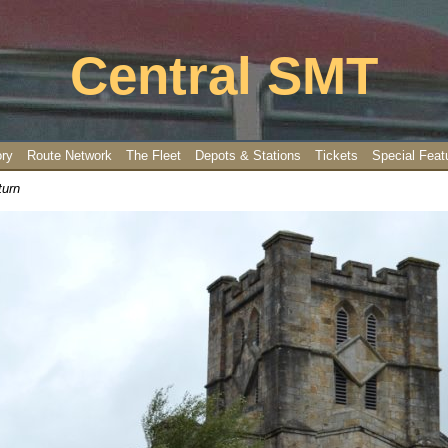
Central SMT
ory
Route Network
The Fleet
Depots & Stations
Tickets
Special Feat
turn