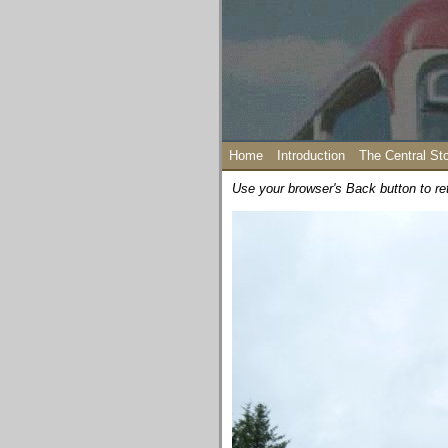
Home
Introduction
The Central St
Use your browser's Back button to re