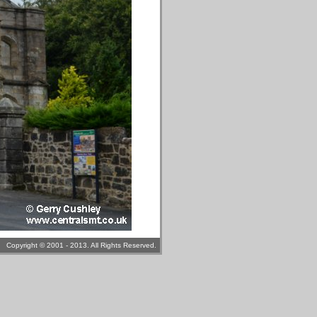
Copyright © 2001 - 2013. All Rights Reserved.