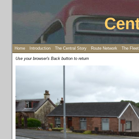
Cent
Home
Introduction
The Central Story
Route Network
The Fleet
Use your browser's Back button to return