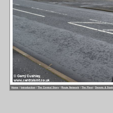
Home
|
Introduction
|
The Central Story
|
Route Network
|
The Fleet
|
Depots & Stat