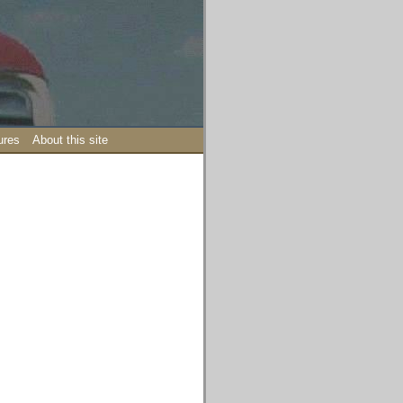
ures
About this site