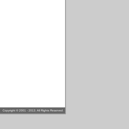
Copyright © 2001 - 2013. All Rights Reserved.