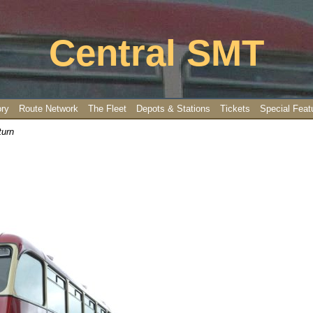
Central SMT
ory
Route Network
The Fleet
Depots & Stations
Tickets
Special Feat
turn