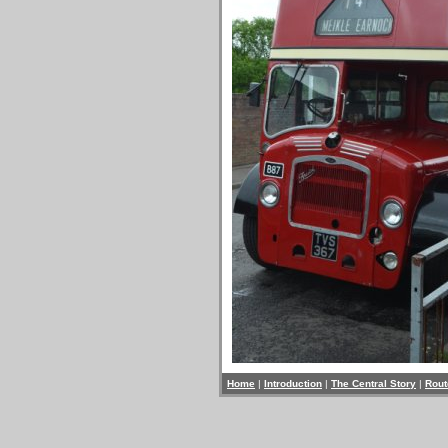
Home
|
Introduction
|
The Central Story
|
Rout