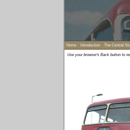
Home
Introduction
The Central St
Use your browser's Back button to re