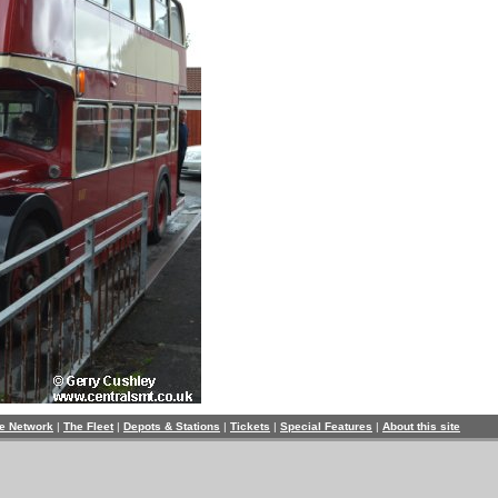
e Network
|
The Fleet
|
Depots & Stations
|
Tickets
|
Special Features
|
About this site