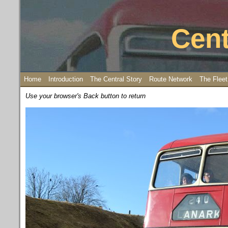
Cent
Home
Introduction
The Central Story
Route Network
The Fleet
Use your browser's Back button to return