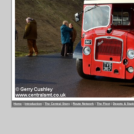
Home
|
Introduction
|
The Central Story
|
Route Network
|
The Fleet
|
Depots & Stat