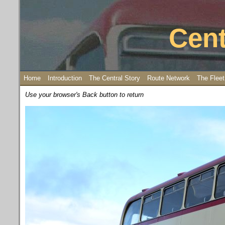
Cent
Home
Introduction
The Central Story
Route Network
The Fleet
Use your browser's Back button to return