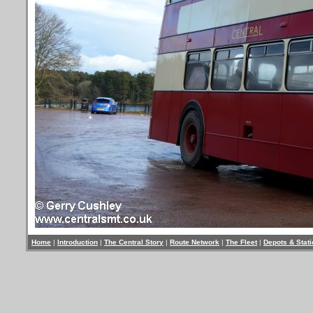
Home
|
Introduction
|
The Central Story
|
Route Network
|
The Fleet
|
Depots & Stat