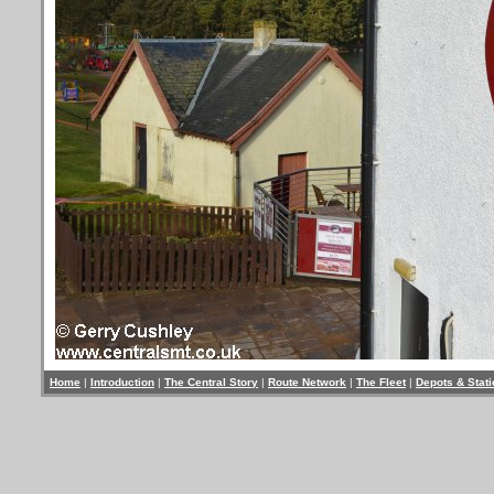
Home
|
Introduction
|
The Central Story
|
Route Network
|
The Fleet
|
Depots & Stat