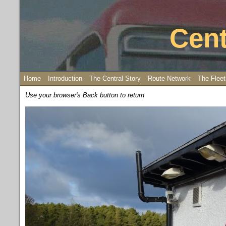
Cent
Home
Introduction
The Central Story
Route Network
The Fleet
Use your browser's Back button to return