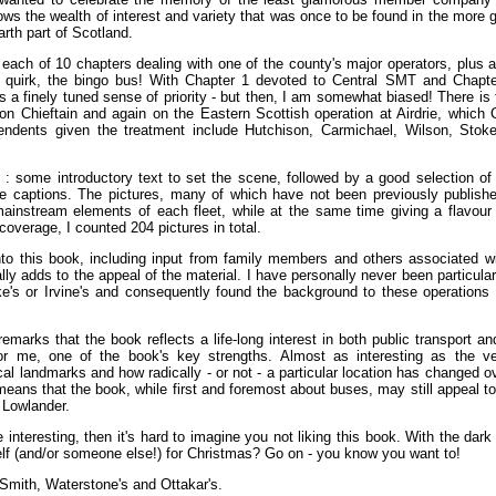
ws the wealth of interest and variety that was once to be found in the more 
arth part of Scotland.
 each of 10 chapters dealing with one of the county's major operators, plus 
al quirk, the bingo bus! With Chapter 1 devoted to Central SMT and Chapte
ys a finely tuned sense of priority - but then, I am somewhat biased! There is 
on Chieftain and again on the Eastern Scottish operation at Airdrie, which 
endents given the treatment include Hutchison, Carmichael, Wilson, Stok
n : some introductory text to set the scene, followed by a good selection of
ve captions. The pictures, many of which have not been previously publishe
mainstream elements of each fleet, while at the same time giving a flavour
coverage, I counted 204 pictures in total.
to this book, including input from family members and others associated wi
lly adds to the appeal of the material. I have personally never been particular
e's or Irvine's and consequently found the background to these operations a
remarks that the book reflects a life-long interest in both public transport an
 for me, one of the book's key strengths. Almost as interesting as the ve
l landmarks and how radically - or not - a particular location has changed o
 means that the book, while first and foremost about buses, may still appeal t
 Lowlander.
e interesting, then it's hard to imagine you not liking this book. With the dark
elf (and/or someone else!) for Christmas? Go on - you know you want to!
Smith, Waterstone's and Ottakar's.