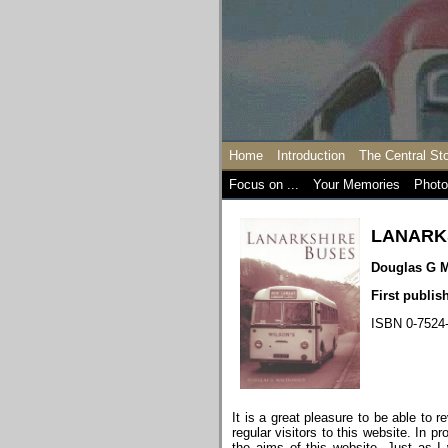
Home
Introduction
The Central St
Focus on ...
Your Memories
Photo
LANARK
Douglas G 
First publi
ISBN 0-7524
It is a great pleasure to be able to 
regular visitors to this website. In 
the aims of this website. Just as 