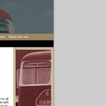
ures
About this site
 to all
el with
of the