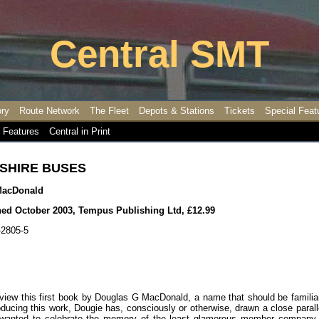
Central SMT
ory
Route Network
The Fleet
Depots & Stations
Tickets
Special Feat
 Features
Central in Print
SHIRE BUSES
MacDonald
shed October 2003, Tempus Publishing Ltd, £12.99
-2805-5
review this first book by Douglas G MacDonald, a name that should be familiar
producing this work, Dougie has, consciously or otherwise, drawn a close parall
I wanted to celebrate the memory of the least glamorous member company 