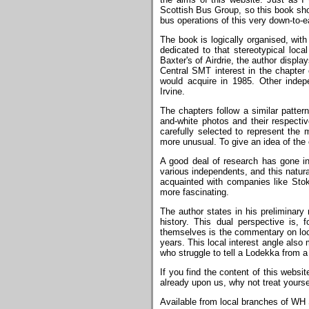
Scottish Bus Group, so this book sho
bus operations of this very down-to-e
The book is logically organised, with
dedicated to that stereotypical loc
Baxter's of Airdrie, the author displa
Central SMT interest in the chapter 
would acquire in 1985. Other indep
Irvine.
The chapters follow a similar patter
and-white photos and their respecti
carefully selected to represent the 
more unusual. To give an idea of the 
A good deal of research has gone in
various independents, and this natura
acquainted with companies like Stok
more fascinating.
The author states in his preliminary 
history. This dual perspective is,
themselves is the commentary on loca
years. This local interest angle also
who struggle to tell a Lodekka from a
If you find the content of this websit
already upon us, why not treat yours
Available from local branches of WH 