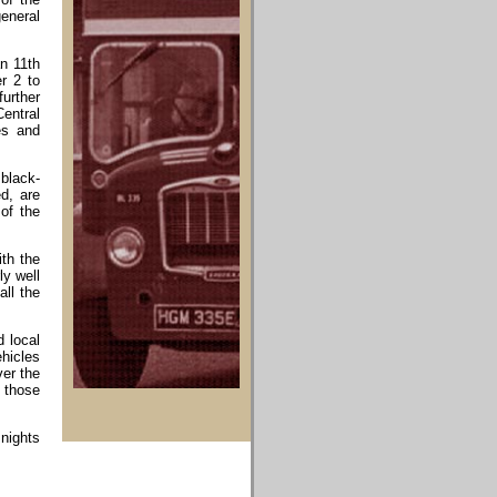
general
an 11th
r 2 to
further
Central
es and
 black-
d, are
 of the
th the
ly well
ll the
d local
hicles
ver the
o those
 nights